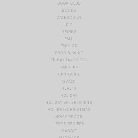
BOOK CLUB
BOOKS
CATEGORIES
DIY
DRINKS
FALL
FASHION
FOOD & WINE
FRIDAY FAVORITES
GARDENS
GIFT GUIDE
GOALS
HEALTH
HOLIDAY
HOLIDAY ENTERTAINING
HOLIDAY/CHRISTMAS
HOME DECOR
JEFF'S RECIPES
MAGGIE
MARRIAGE