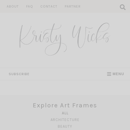
Skip
ABOUT
FAQ
CONTACT
PARTNER
to
content
SUBSCRIBE
MENU
Explore Art Frames
ALL
ARCHITECTURE
BEAUTY