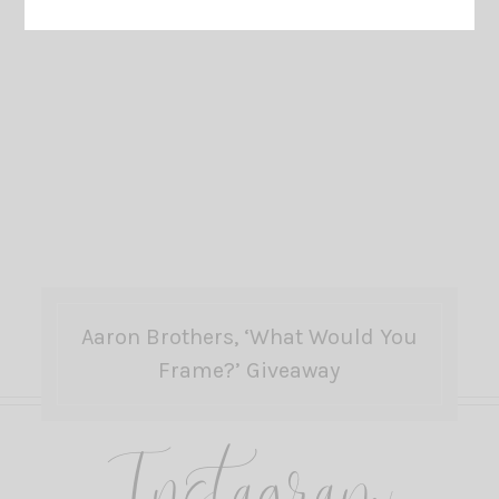
Aaron Brothers, ‘What Would You
Frame?’ Giveaway
Instagram