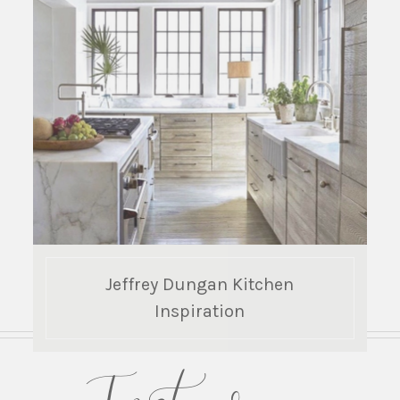
Jeffrey Dungan Kitchen
Inspiration