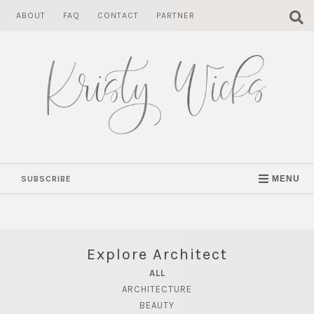
Skip
ABOUT
FAQ
CONTACT
PARTNER
to
content
SUBSCRIBE
MENU
Explore Architect
ALL
ARCHITECTURE
BEAUTY