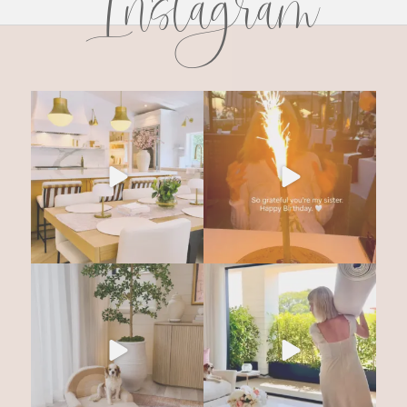
Instagram