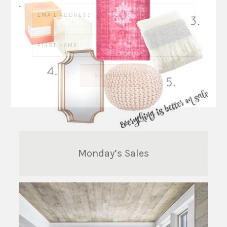
Monday’s Sales