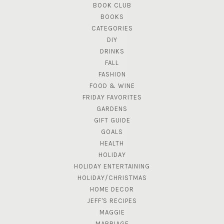
BOOK CLUB
BOOKS
CATEGORIES
DIY
DRINKS
FALL
FASHION
FOOD & WINE
FRIDAY FAVORITES
GARDENS
GIFT GUIDE
GOALS
HEALTH
HOLIDAY
HOLIDAY ENTERTAINING
HOLIDAY/CHRISTMAS
HOME DECOR
JEFF'S RECIPES
MAGGIE
MARRIAGE