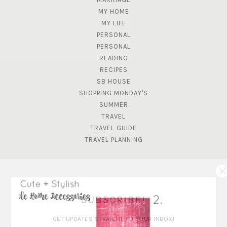
MY HOME
MY LIFE
PERSONAL
PERSONAL
READING
RECIPES
SB HOUSE
SHOPPING MONDAY'S
SUMMER
TRAVEL
TRAVEL GUIDE
TRAVEL PLANNING
SUBSCRIBE!
GET UPDATES STRAIGHT TO YOUR INBOX!