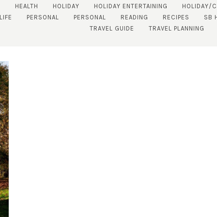
S
HEALTH
HOLIDAY
HOLIDAY ENTERTAINING
HOLIDAY/
LIFE
PERSONAL
PERSONAL
READING
RECIPES
SB 
TRAVEL GUIDE
TRAVEL PLANNING
SUBSCRIBE!
GET UPDATES STRAIGHT TO YOUR INBOX!