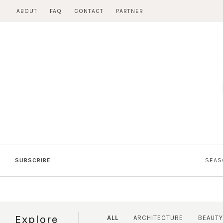
Skip
ABOUT
FAQ
CONTACT
PARTNER
to
content
SUBSCRIBE
SEAS
Explore
ALL
ARCHITECTURE
BEAUTY