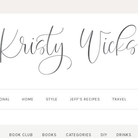
ONAL
HOME
STYLE
JEFF’S RECIPES
TRAVEL
BOOK CLUB
BOOKS
CATEGORIES
DIY
DRINKS