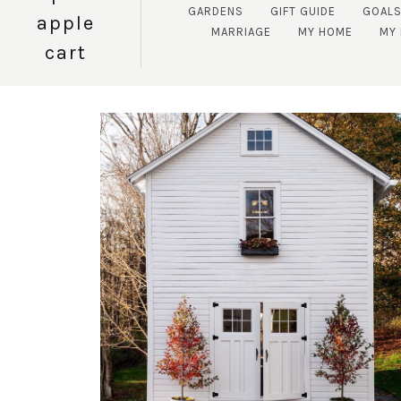
GARDENS
GIFT GUIDE
GOAL
apple
MARRIAGE
MY HOME
MY 
cart