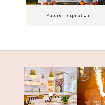
Autumn Inspiration