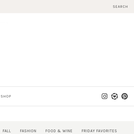
SEARCH
SHOP
FALL
FASHION
FOOD & WINE
FRIDAY FAVORITES