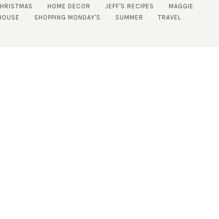
CHRISTMAS
HOME DECOR
JEFF'S RECIPES
MAGGIE
HOUSE
SHOPPING MONDAY'S
SUMMER
TRAVEL