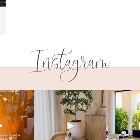
Instagram