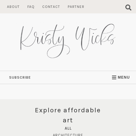
Skip
ABOUT
FAQ
CONTACT
PARTNER
to
content
SUBSCRIBE
MENU
Explore affordable
art
ALL
ARCHITECTURE