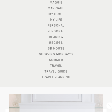
MAGGIE
MARRIAGE
MY HOME
MY LIFE
PERSONAL
PERSONAL
READING
RECIPES
SB HOUSE
SHOPPING MONDAY'S
SUMMER
TRAVEL
TRAVEL GUIDE
TRAVEL PLANNING