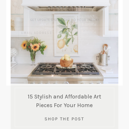
SUBSCRIBE!
GET UPDATES STRAIGHT TO YOUR INBOX!
15 Stylish and Affordable Art
Pieces For Your Home
SHOP THE POST