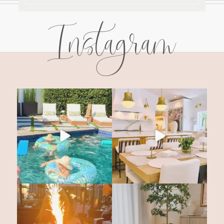
Instagram