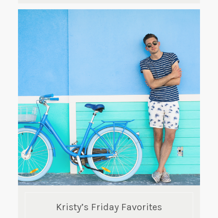
Kristy’s Friday Favorites