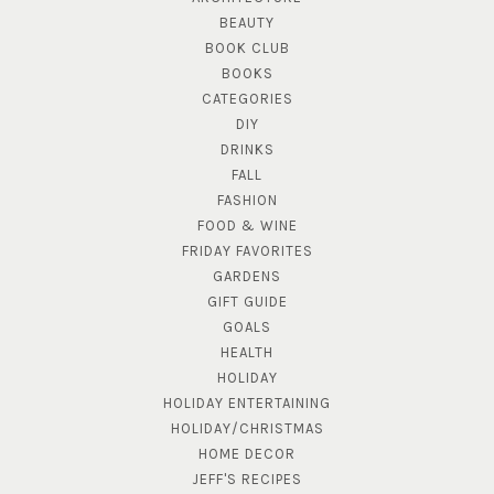
BEAUTY
BOOK CLUB
BOOKS
CATEGORIES
DIY
DRINKS
FALL
FASHION
FOOD & WINE
FRIDAY FAVORITES
GARDENS
GIFT GUIDE
GOALS
HEALTH
HOLIDAY
HOLIDAY ENTERTAINING
HOLIDAY/CHRISTMAS
HOME DECOR
JEFF'S RECIPES