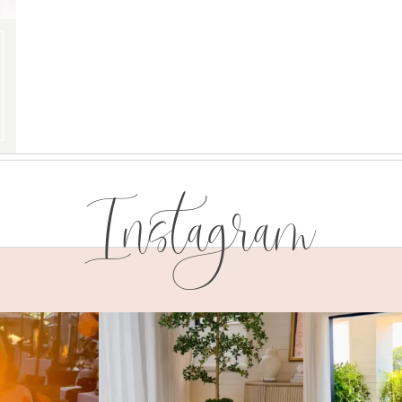
Instagram