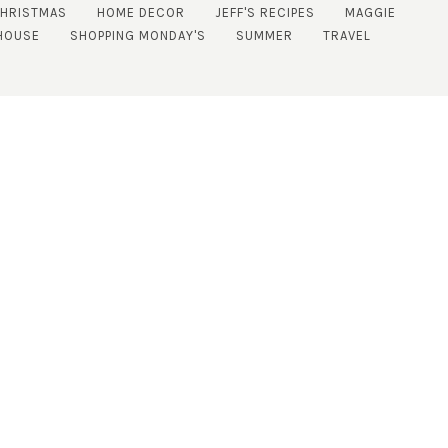
CHRISTMAS
HOME DECOR
JEFF'S RECIPES
MAGGIE
HOUSE
SHOPPING MONDAY'S
SUMMER
TRAVEL