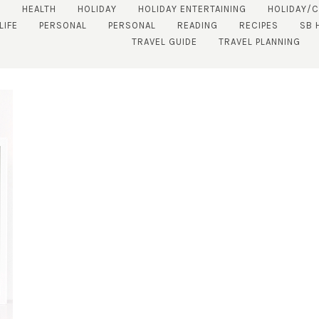
S
HEALTH
HOLIDAY
HOLIDAY ENTERTAINING
HOLIDAY/
LIFE
PERSONAL
PERSONAL
READING
RECIPES
SB 
TRAVEL GUIDE
TRAVEL PLANNING
SUBSCRIBE!
GET UPDATES STRAIGHT TO YOUR INBOX!