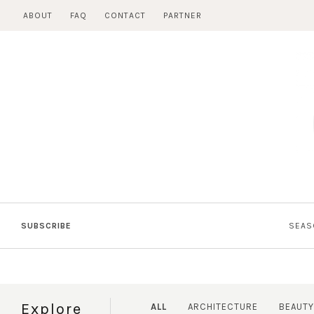
Skip
ABOUT
FAQ
CONTACT
PARTNER
to
content
SUBSCRIBE
SEAS
Explore
ALL
ARCHITECTURE
BEAUTY