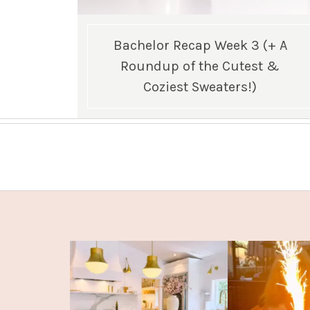
Bachelor Recap Week 3 (+ A
Roundup of the Cutest &
Coziest Sweaters!)