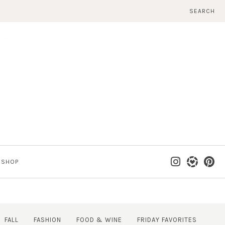
SEARCH
SHOP
FALL
FASHION
FOOD & WINE
FRIDAY FAVORITES