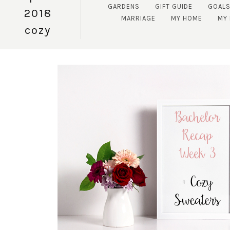
GARDENS
GIFT GUIDE
GOAL
2018
MARRIAGE
MY HOME
MY 
cozy