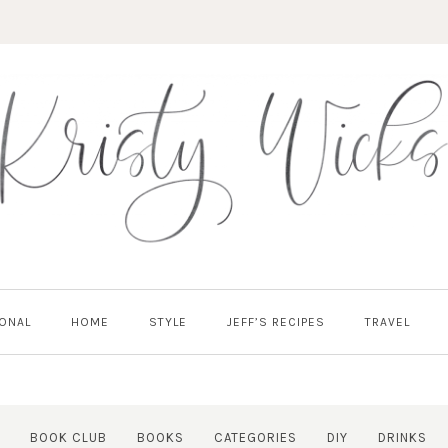
ONAL
HOME
STYLE
JEFF’S RECIPES
TRAVEL
BOOK CLUB
BOOKS
CATEGORIES
DIY
DRINKS