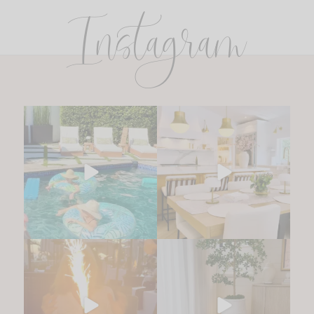
Instagram