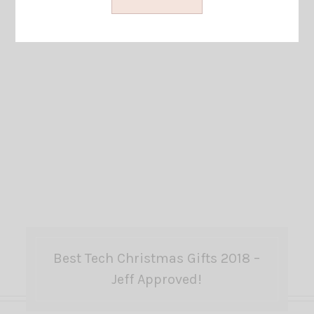
Best Tech Christmas Gifts 2018 –
Jeff Approved!