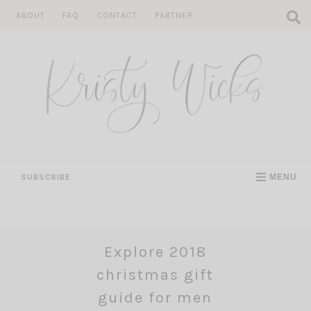
Skip
ABOUT
FAQ
CONTACT
PARTNER
to
content
SUBSCRIBE
MENU
Explore 2018
christmas gift
guide for men