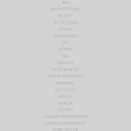
ALL
ARCHITECTURE
BEAUTY
BOOK CLUB
BOOKS
CATEGORIES
DIY
DRINKS
FALL
FASHION
FOOD & WINE
FRIDAY FAVORITES
GARDENS
GIFT GUIDE
GOALS
HEALTH
HOLIDAY
HOLIDAY ENTERTAINING
HOLIDAY/CHRISTMAS
HOME DECOR