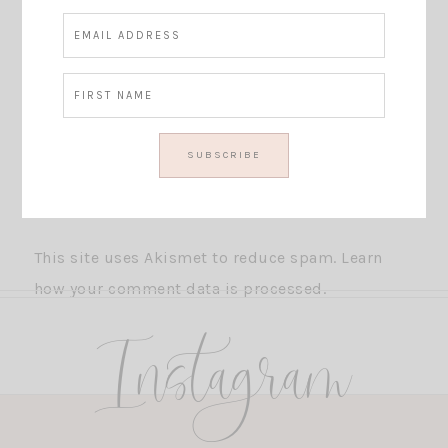
This site uses Akismet to reduce spam.
Learn
how your comment data is processed.
Instagram