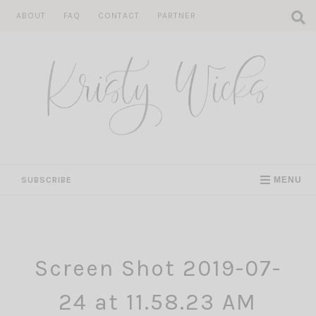
Skip
ABOUT
FAQ
CONTACT
PARTNER
to
content
SUBSCRIBE
MENU
Screen Shot 2019-07-
24 at 11.58.23 AM