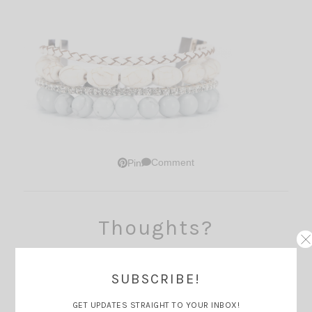
Comment
Pin
Thoughts?
SUBSCRIBE!
GET UPDATES STRAIGHT TO YOUR INBOX!