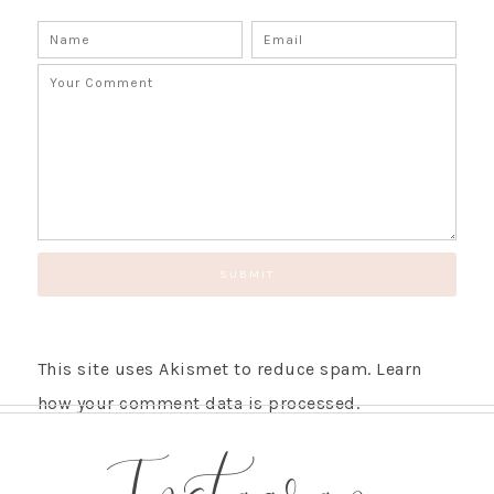
This site uses Akismet to reduce spam.
Learn
how your comment data is processed.