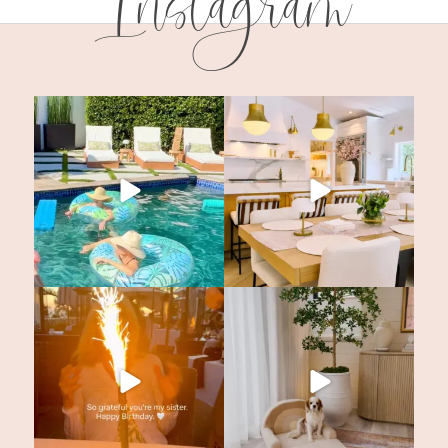
Instagram