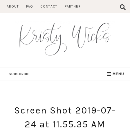
Skip
ABOUT
FAQ
CONTACT
PARTNER
to
content
SUBSCRIBE
MENU
Screen Shot 2019-07-
24 at 11.55.35 AM