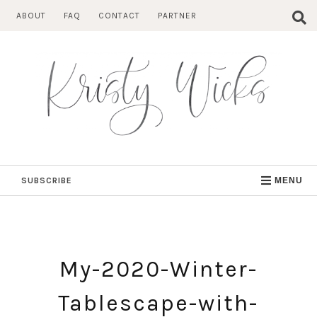
Skip
ABOUT
FAQ
CONTACT
PARTNER
to
content
SUBSCRIBE
MENU
My-2020-Winter-
Tablescape-with-