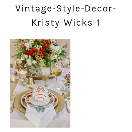
Vintage-Style-Decor-
Kristy-Wicks-1