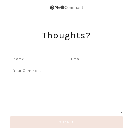
SUBSCRIBE!
Comment
Pin
GET UPDATES STRAIGHT TO YOUR INBOX!
Thoughts?