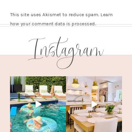
This site uses Akismet to reduce spam.
Learn
how your comment data is processed.
Instagram