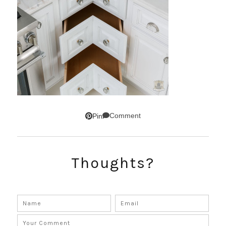
Comment
Pin
Thoughts?
SUBSCRIBE!
GET UPDATES STRAIGHT TO YOUR INBOX!