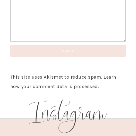
This site uses Akismet to reduce spam.
Learn
how your comment data is processed.
Instagram