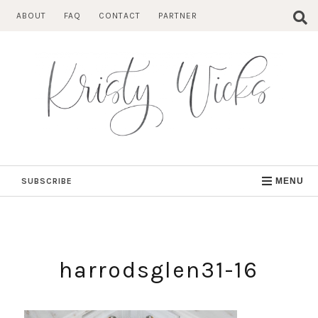
Skip
ABOUT
FAQ
CONTACT
PARTNER
to
content
SUBSCRIBE
MENU
harrodsglen31-16