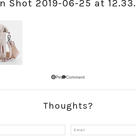
n Shot 2019-06-25 at 12.33
Comment
Pin
SUBSCRIBE!
GET UPDATES STRAIGHT TO YOUR INBOX!
Thoughts?