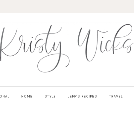
ONAL
HOME
STYLE
JEFF’S RECIPES
TRAVEL