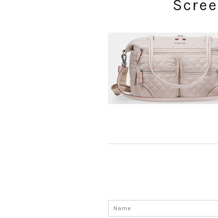
Scree