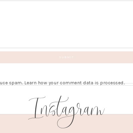
educe spam.
Learn how your comment data is processed.
Instagram