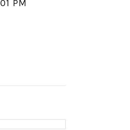
.01 PM