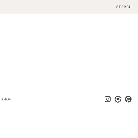
SEARCH
SHOP