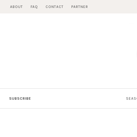
Skip
ABOUT
FAQ
CONTACT
PARTNER
to
content
SUBSCRIBE
SEAS