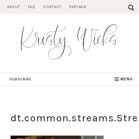
Skip
ABOUT
FAQ
CONTACT
PARTNER
to
content
SUBSCRIBE
MENU
dt.common.streams.Str