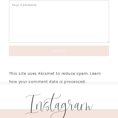
SUBSCRIBE!
GET UPDATES STRAIGHT TO YOUR INBOX!
This site uses Akismet to reduce spam.
Learn
how your comment data is processed.
Instagram