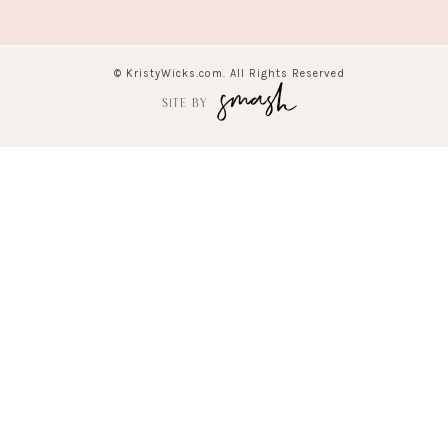
© KristyWicks.com. All Rights Reserved
SITE BY