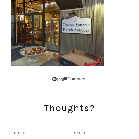
Comment
Pin
Thoughts?