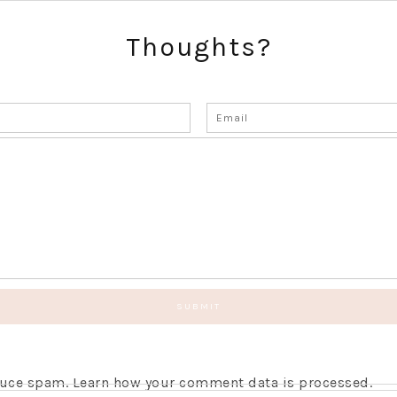
Thoughts?
educe spam.
Learn how your comment data is processed.