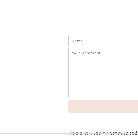
This site uses Akismet to r