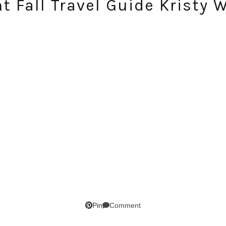
 Fall Travel Guide Kristy 
SUBSCRIBE!
GET UPDATES STRAIGHT TO YOUR INBOX!
Comment
Pin