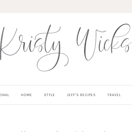
ONAL
HOME
STYLE
JEFF’S RECIPES
TRAVEL