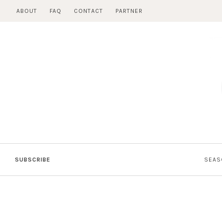
Skip
ABOUT
FAQ
CONTACT
PARTNER
to
content
SUBSCRIBE
SEAS