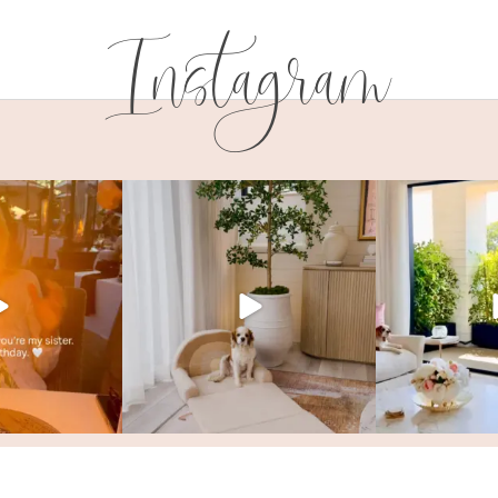
Instagram