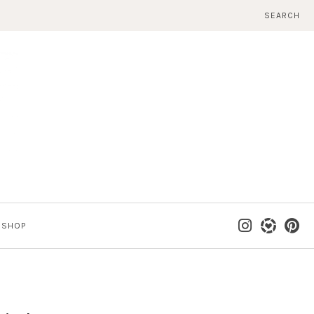
SEARCH
SHOP