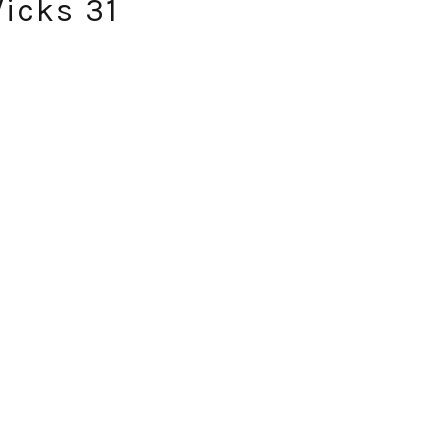
Wicks 31