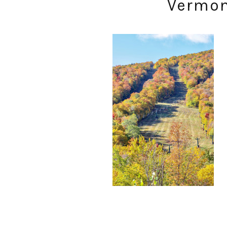
Vermont