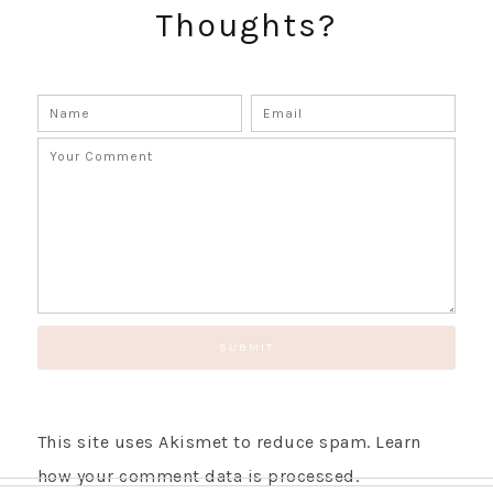
Thoughts?
This site uses Akismet to reduce spam.
Learn
how your comment data is processed.