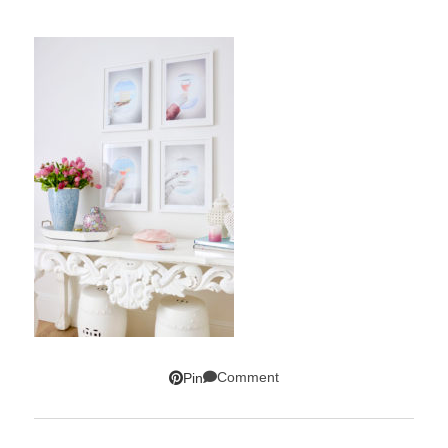
Comment
Pin