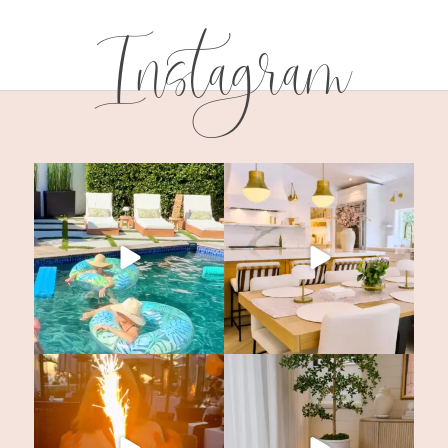
Instagram