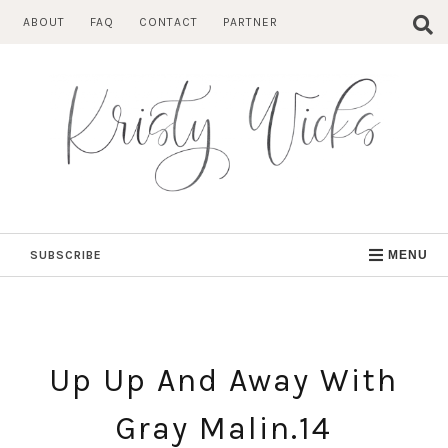
Skip
ABOUT
FAQ
CONTACT
PARTNER
to
content
SUBSCRIBE
MENU
Up Up And Away With
Gray Malin.14