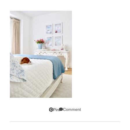
Comment
Pin