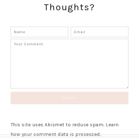
Thoughts?
SUBSCRIBE!
GET UPDATES STRAIGHT TO YOUR INBOX!
This site uses Akismet to reduce spam.
Learn
how your comment data is processed.