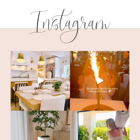
Instagram