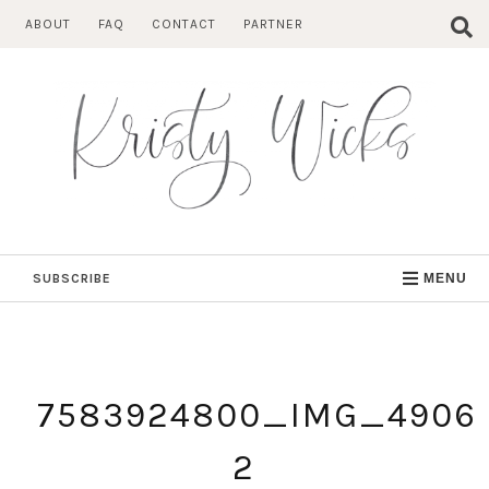
Skip
ABOUT
FAQ
CONTACT
PARTNER
to
content
SUBSCRIBE
MENU
7583924800_IMG_4906
2