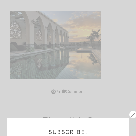
Comment
Pin
Thoughts?
SUBSCRIBE!