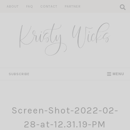
Skip
ABOUT
FAQ
CONTACT
PARTNER
to
content
SUBSCRIBE
MENU
Screen-Shot-2022-02-
28-at-12.31.19-PM