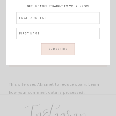
GET UPDATES STRAIGHT TO YOUR INBOX!
This site uses Akismet to reduce spam.
Learn
how your comment data is processed.
Instagram