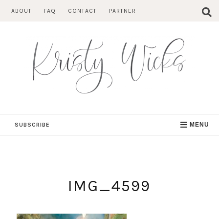
Skip
ABOUT
FAQ
CONTACT
PARTNER
to
content
SUBSCRIBE
MENU
IMG_4599