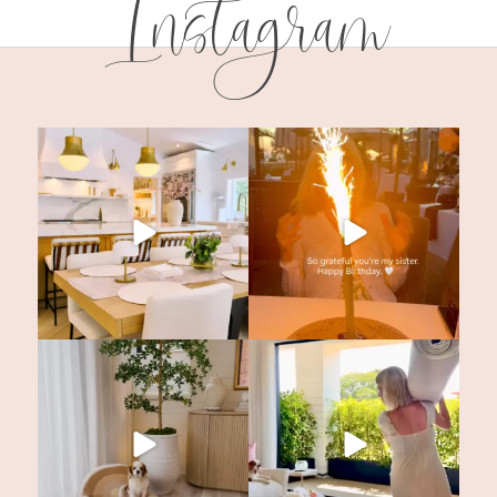
Instagram