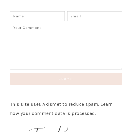
This site uses Akismet to reduce spam.
Learn
how your comment data is processed.