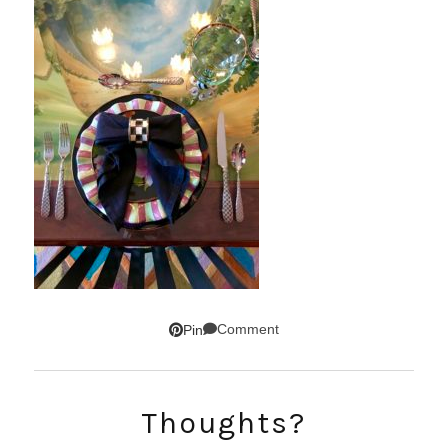
Comment
Pin
SUBSCRIBE!
Thoughts?
GET UPDATES STRAIGHT TO YOUR INBOX!