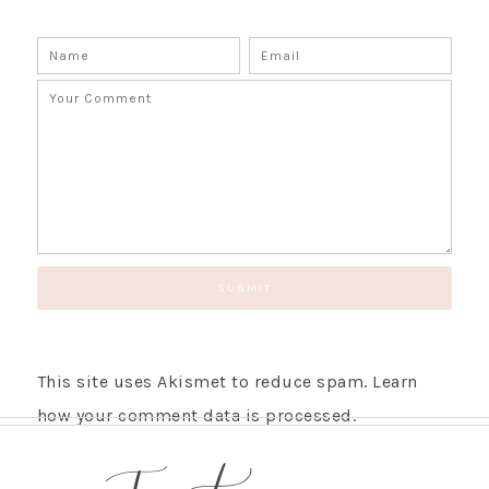
This site uses Akismet to reduce spam.
Learn
how your comment data is processed.