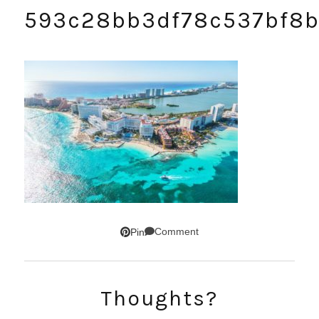
593c28bb3df78c537bf8
Comment
Pin
Thoughts?