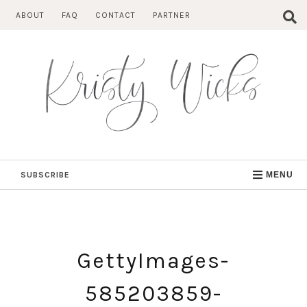
Skip
ABOUT
FAQ
CONTACT
PARTNER
to
content
SUBSCRIBE
MENU
GettyImages-
585203859-