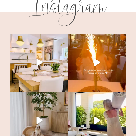
Instagram