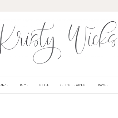
ONAL
HOME
STYLE
JEFF’S RECIPES
TRAVEL