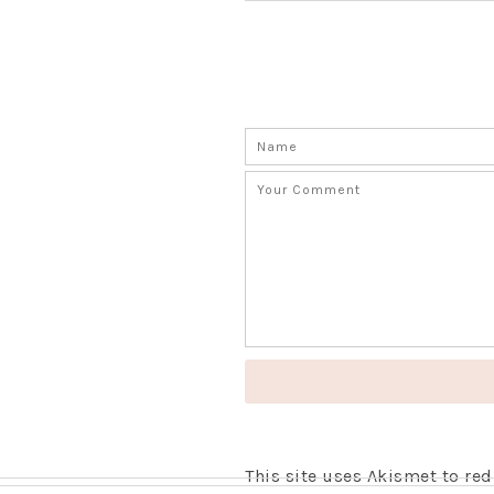
This site uses Akismet to r