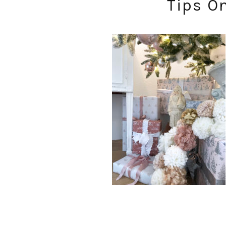
Tips O