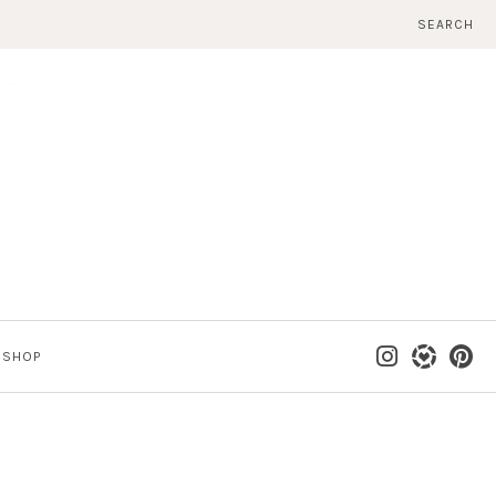
SEARCH
SHOP