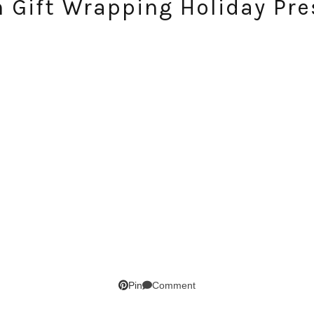
n Gift Wrapping Holiday Pre
Comment
Pin