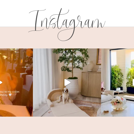
Instagram