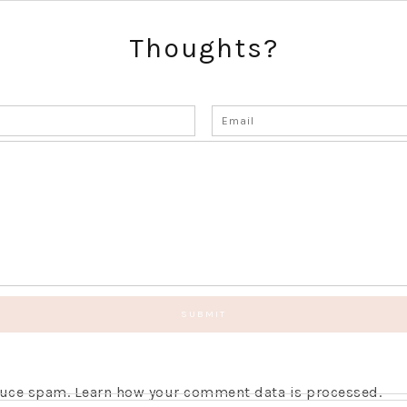
Thoughts?
educe spam.
Learn how your comment data is processed.