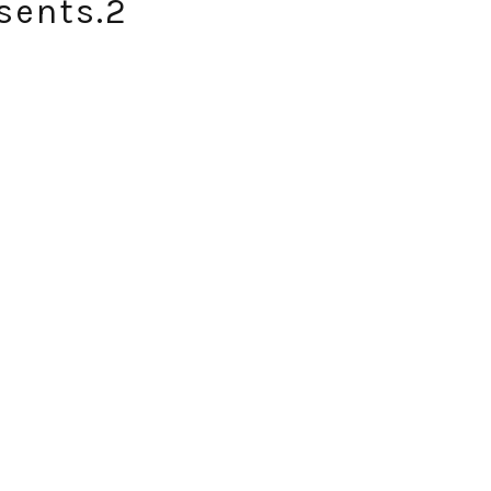
sents.2