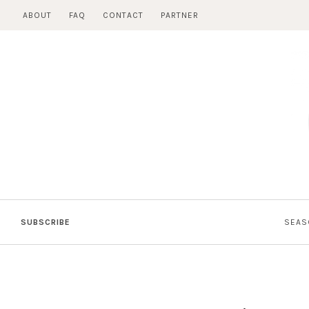
Skip
ABOUT
FAQ
CONTACT
PARTNER
to
content
SUBSCRIBE
SEAS