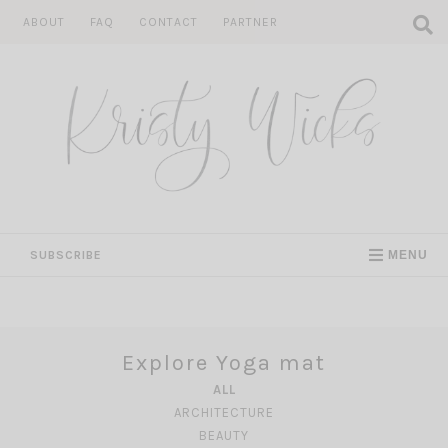
Skip
ABOUT
FAQ
CONTACT
PARTNER
to
content
SUBSCRIBE
MENU
Explore Yoga mat
ALL
ARCHITECTURE
BEAUTY