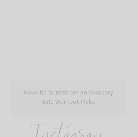
Favorite Nordstrom Anniversary
Sale Workout Picks
Instagram