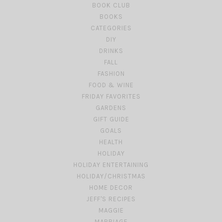
BOOK CLUB
BOOKS
CATEGORIES
DIY
DRINKS
FALL
FASHION
FOOD & WINE
FRIDAY FAVORITES
GARDENS
GIFT GUIDE
GOALS
HEALTH
HOLIDAY
HOLIDAY ENTERTAINING
HOLIDAY/CHRISTMAS
HOME DECOR
JEFF'S RECIPES
MAGGIE
MARRIAGE