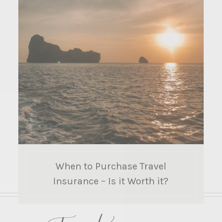
When to Purchase Travel
Insurance – Is it Worth it?