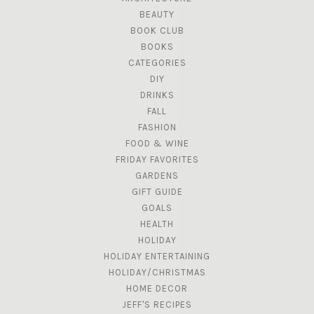
BEAUTY
BOOK CLUB
BOOKS
CATEGORIES
DIY
DRINKS
FALL
FASHION
FOOD & WINE
FRIDAY FAVORITES
GARDENS
GIFT GUIDE
GOALS
HEALTH
HOLIDAY
HOLIDAY ENTERTAINING
HOLIDAY/CHRISTMAS
HOME DECOR
JEFF'S RECIPES