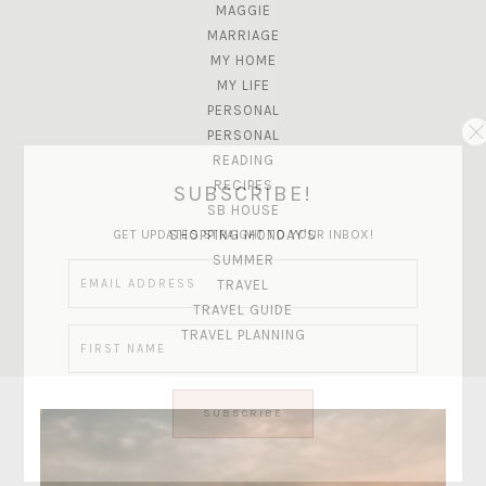
MAGGIE
MARRIAGE
MY HOME
MY LIFE
PERSONAL
PERSONAL
READING
RECIPES
SUBSCRIBE!
SB HOUSE
GET UPDATES STRAIGHT TO YOUR INBOX!
SHOPPING MONDAY'S
SUMMER
TRAVEL
TRAVEL GUIDE
TRAVEL PLANNING