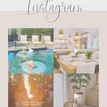
Instagram