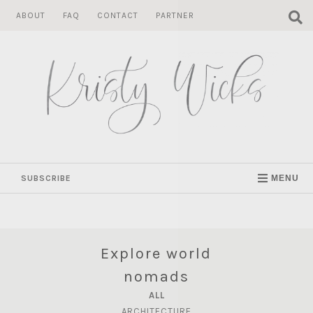
Skip
ABOUT
FAQ
CONTACT
PARTNER
to
content
SUBSCRIBE
MENU
Explore world
nomads
ALL
ARCHITECTURE