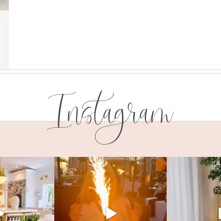
Instagram