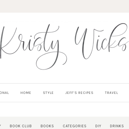
ONAL
HOME
STYLE
JEFF’S RECIPES
TRAVEL
Y
BOOK CLUB
BOOKS
CATEGORIES
DIY
DRINKS