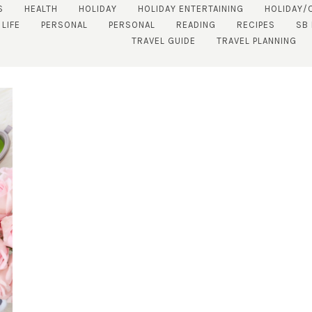
S
HEALTH
HOLIDAY
HOLIDAY ENTERTAINING
HOLIDAY/
 LIFE
PERSONAL
PERSONAL
READING
RECIPES
SB
TRAVEL GUIDE
TRAVEL PLANNING
SUBSCRIBE!
GET UPDATES STRAIGHT TO YOUR INBOX!