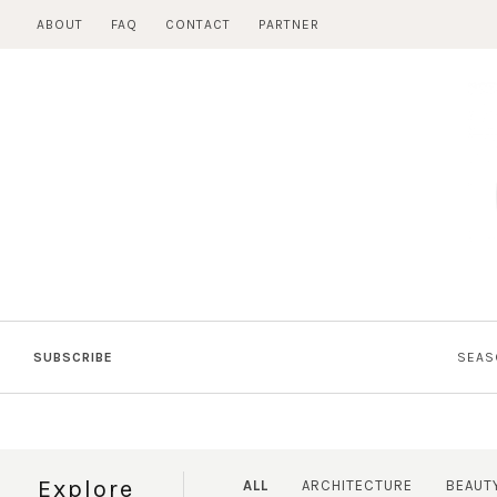
Skip
ABOUT
FAQ
CONTACT
PARTNER
to
content
SUBSCRIBE
SEAS
Explore
ALL
ARCHITECTURE
BEAUT