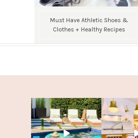
Must Have Athletic Shoes &
Clothes + Healthy Recipes