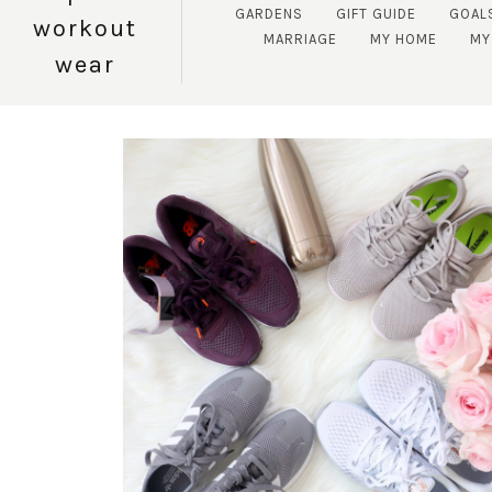
GARDENS
GIFT GUIDE
GOAL
workout
MARRIAGE
MY HOME
MY
wear