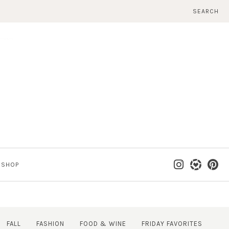
SEARCH
SHOP
FALL
FASHION
FOOD & WINE
FRIDAY FAVORITES