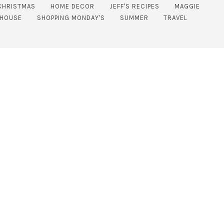
CHRISTMAS
HOME DECOR
JEFF'S RECIPES
MAGGIE
 HOUSE
SHOPPING MONDAY'S
SUMMER
TRAVEL