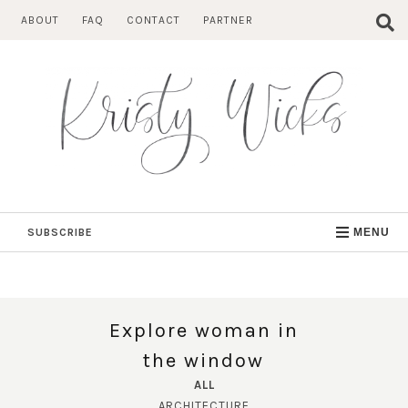
Skip
ABOUT
FAQ
CONTACT
PARTNER
to
content
SUBSCRIBE
MENU
Explore woman in
the window
ALL
ARCHITECTURE