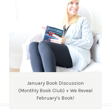
January Book Discussion
(Monthly Book Club) + We Reveal
February’s Book!