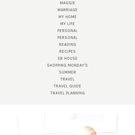
MAGGIE
MARRIAGE
MY HOME
MY LIFE
PERSONAL
PERSONAL
READING
RECIPES
SB HOUSE
SHOPPING MONDAY'S
SUBSCRIBE!
SUMMER
TRAVEL
GET UPDATES STRAIGHT TO YOUR INBOX!
TRAVEL GUIDE
TRAVEL PLANNING