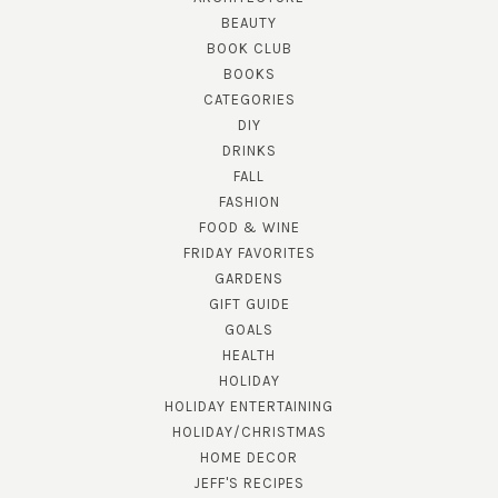
BEAUTY
BOOK CLUB
BOOKS
CATEGORIES
DIY
DRINKS
FALL
FASHION
FOOD & WINE
FRIDAY FAVORITES
GARDENS
GIFT GUIDE
GOALS
HEALTH
HOLIDAY
HOLIDAY ENTERTAINING
HOLIDAY/CHRISTMAS
HOME DECOR
JEFF'S RECIPES