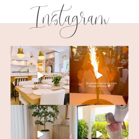
Instagram