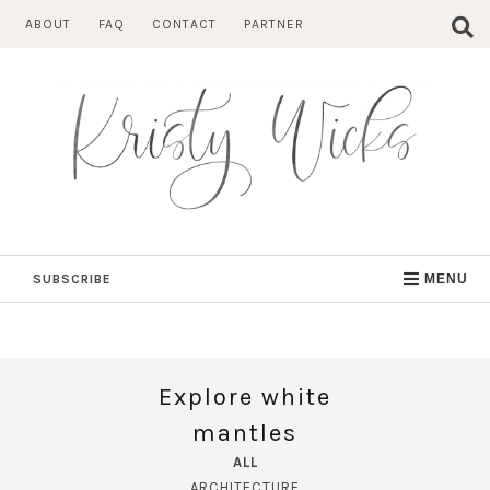
Skip
ABOUT
FAQ
CONTACT
PARTNER
to
content
SUBSCRIBE
MENU
Explore white
mantles
ALL
ARCHITECTURE