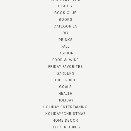
BEAUTY
BOOK CLUB
BOOKS
CATEGORIES
DIY
DRINKS
FALL
FASHION
FOOD & WINE
FRIDAY FAVORITES
GARDENS
GIFT GUIDE
GOALS
HEALTH
HOLIDAY
HOLIDAY ENTERTAINING
HOLIDAY/CHRISTMAS
HOME DECOR
JEFF'S RECIPES