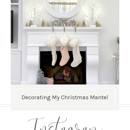
Decorating My Christmas Mantel
Instagram