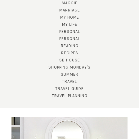
MAGGIE
MARRIAGE
MY HOME
MY LIFE
PERSONAL
PERSONAL
READING
RECIPES
SB HOUSE
SUBSCRIBE!
SHOPPING MONDAY'S
SUMMER
GET UPDATES STRAIGHT TO YOUR INBOX!
TRAVEL
TRAVEL GUIDE
TRAVEL PLANNING