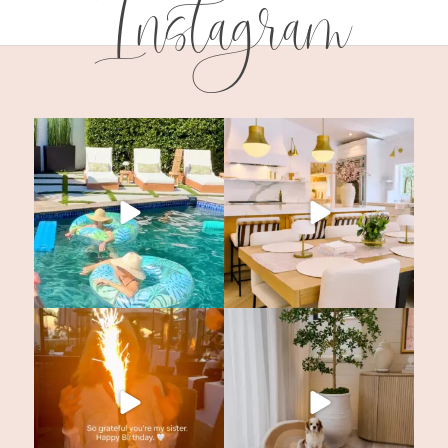
Instagram