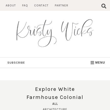
Skip
ABOUT
FAQ
CONTACT
PARTNER
to
content
SUBSCRIBE
MENU
Explore White
Farmhouse Colonial
ALL
ARCHITECTURE