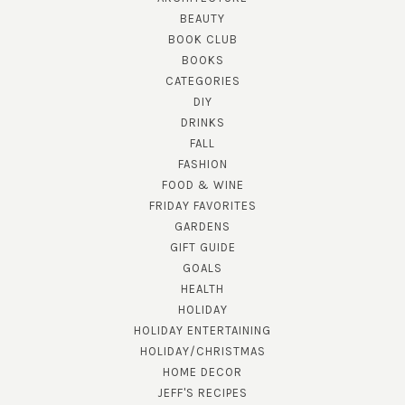
BEAUTY
BOOK CLUB
BOOKS
CATEGORIES
DIY
DRINKS
FALL
FASHION
FOOD & WINE
FRIDAY FAVORITES
GARDENS
GIFT GUIDE
GOALS
HEALTH
HOLIDAY
HOLIDAY ENTERTAINING
HOLIDAY/CHRISTMAS
HOME DECOR
JEFF'S RECIPES