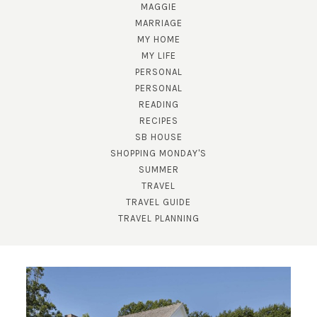
MAGGIE
MARRIAGE
MY HOME
MY LIFE
PERSONAL
PERSONAL
READING
RECIPES
SB HOUSE
SHOPPING MONDAY'S
SUMMER
TRAVEL
TRAVEL GUIDE
TRAVEL PLANNING