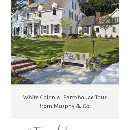
White Colonial Farmhouse Tour
from Murphy & Co.