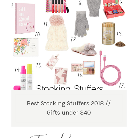
Best Stocking Stuffers 2018 //
Gifts under $40