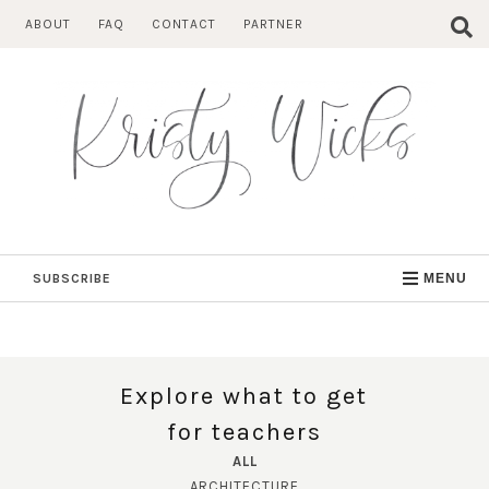
Skip
ABOUT
FAQ
CONTACT
PARTNER
to
content
SUBSCRIBE
MENU
Explore what to get
for teachers
ALL
ARCHITECTURE