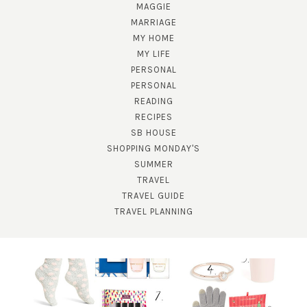
MAGGIE
MARRIAGE
MY HOME
MY LIFE
PERSONAL
PERSONAL
READING
RECIPES
SB HOUSE
SHOPPING MONDAY'S
SUBSCRIBE!
SUMMER
TRAVEL
GET UPDATES STRAIGHT TO YOUR INBOX!
TRAVEL GUIDE
TRAVEL PLANNING