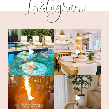
Instagram