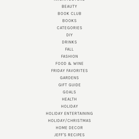
BEAUTY
BOOK CLUB
BOOKS
CATEGORIES
DIY
DRINKS
FALL
FASHION
FOOD & WINE
FRIDAY FAVORITES
GARDENS
GIFT GUIDE
GOALS
HEALTH
HOLIDAY
HOLIDAY ENTERTAINING
HOLIDAY/CHRISTMAS
HOME DECOR
JEFF'S RECIPES