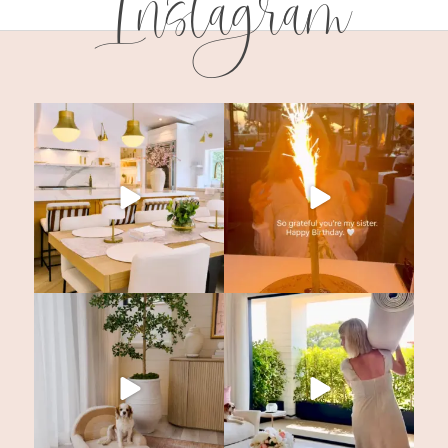
Instagram