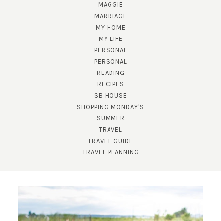
MAGGIE
MARRIAGE
MY HOME
MY LIFE
PERSONAL
PERSONAL
READING
RECIPES
SB HOUSE
SHOPPING MONDAY'S
SUMMER
TRAVEL
TRAVEL GUIDE
TRAVEL PLANNING
SUBSCRIBE!
GET UPDATES STRAIGHT TO YOUR INBOX!