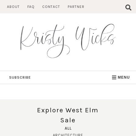
Skip
ABOUT
FAQ
CONTACT
PARTNER
to
content
SUBSCRIBE
MENU
Explore West Elm
Sale
ALL
ARCHITECTURE