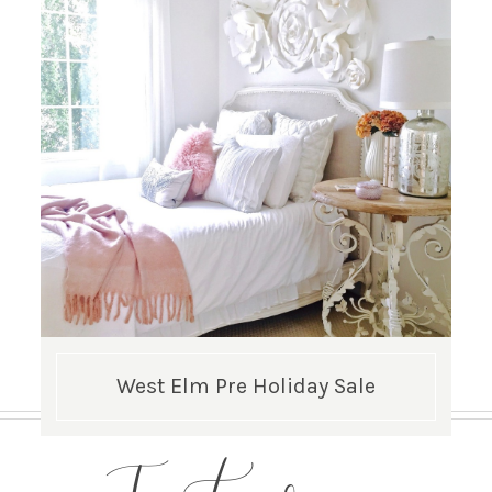
West Elm Pre Holiday Sale