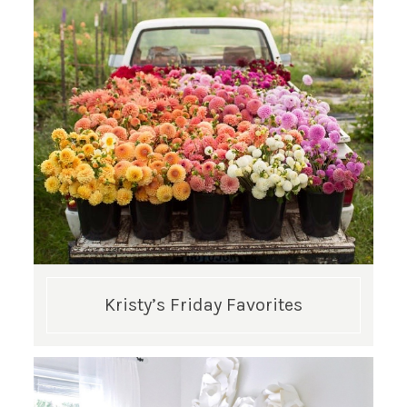
Kristy’s Friday Favorites