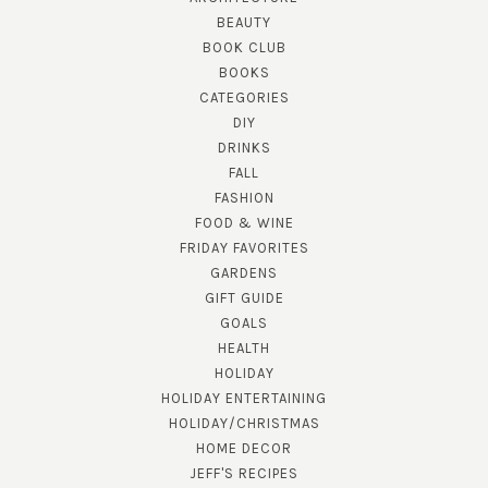
BEAUTY
BOOK CLUB
BOOKS
CATEGORIES
DIY
DRINKS
FALL
FASHION
FOOD & WINE
FRIDAY FAVORITES
GARDENS
GIFT GUIDE
GOALS
HEALTH
HOLIDAY
HOLIDAY ENTERTAINING
HOLIDAY/CHRISTMAS
HOME DECOR
JEFF'S RECIPES