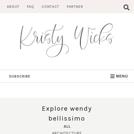
Skip
ABOUT
FAQ
CONTACT
PARTNER
to
content
SUBSCRIBE
MENU
Explore wendy
bellissimo
ALL
ARCHITECTURE