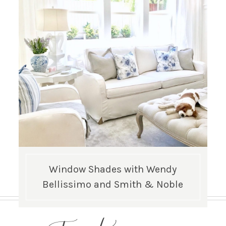
Window Shades with Wendy
Bellissimo and Smith & Noble