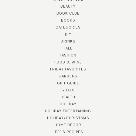
BEAUTY
BOOK CLUB
BOOKS
CATEGORIES
DIY
DRINKS
FALL
FASHION
FOOD & WINE
FRIDAY FAVORITES
GARDENS
GIFT GUIDE
GOALS
HEALTH
HOLIDAY
HOLIDAY ENTERTAINING
HOLIDAY/CHRISTMAS
HOME DECOR
JEFF'S RECIPES