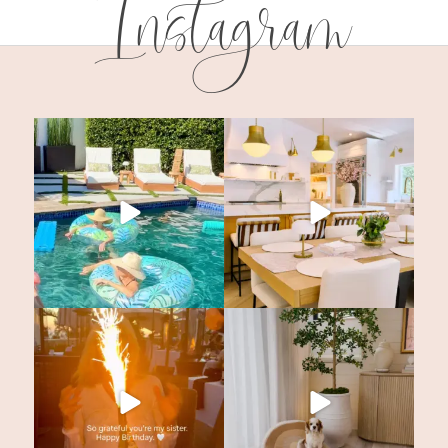
Instagram