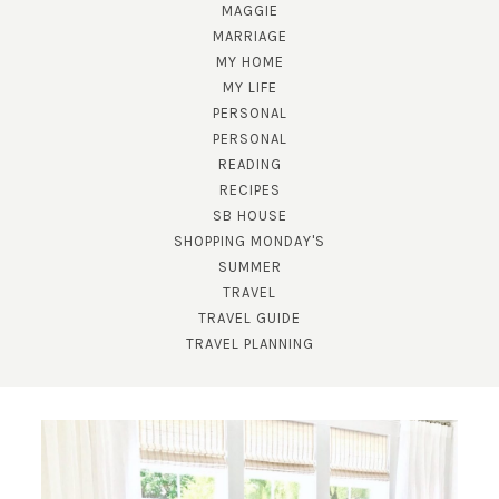
MAGGIE
MARRIAGE
MY HOME
MY LIFE
PERSONAL
PERSONAL
READING
RECIPES
SB HOUSE
SHOPPING MONDAY'S
SUBSCRIBE!
SUMMER
TRAVEL
GET UPDATES STRAIGHT TO YOUR INBOX!
TRAVEL GUIDE
TRAVEL PLANNING