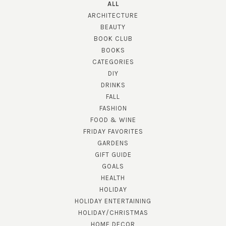
ALL
ARCHITECTURE
BEAUTY
BOOK CLUB
BOOKS
CATEGORIES
DIY
DRINKS
FALL
FASHION
FOOD & WINE
FRIDAY FAVORITES
GARDENS
GIFT GUIDE
GOALS
HEALTH
HOLIDAY
HOLIDAY ENTERTAINING
HOLIDAY/CHRISTMAS
HOME DECOR