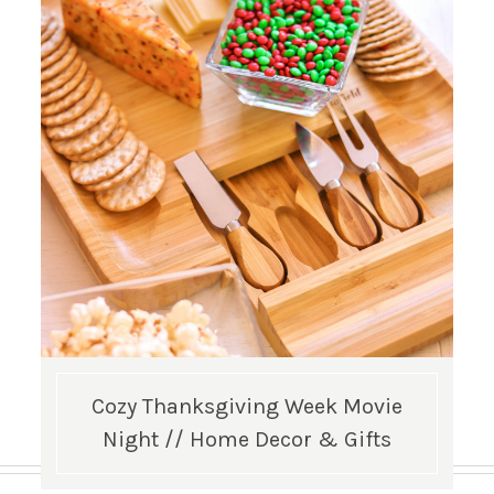
Cozy Thanksgiving Week Movie
Night // Home Decor & Gifts