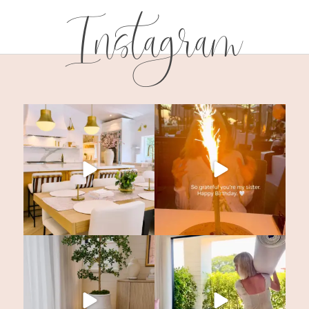
Instagram