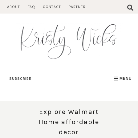
Skip
ABOUT
FAQ
CONTACT
PARTNER
to
content
SUBSCRIBE
MENU
Explore Walmart
Home affordable
decor