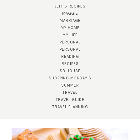
JEFF'S RECIPES
MAGGIE
MARRIAGE
MY HOME
MY LIFE
PERSONAL
PERSONAL
READING
SUBSCRIBE!
RECIPES
SB HOUSE
GET UPDATES STRAIGHT TO YOUR INBOX!
SHOPPING MONDAY'S
SUMMER
TRAVEL
TRAVEL GUIDE
TRAVEL PLANNING