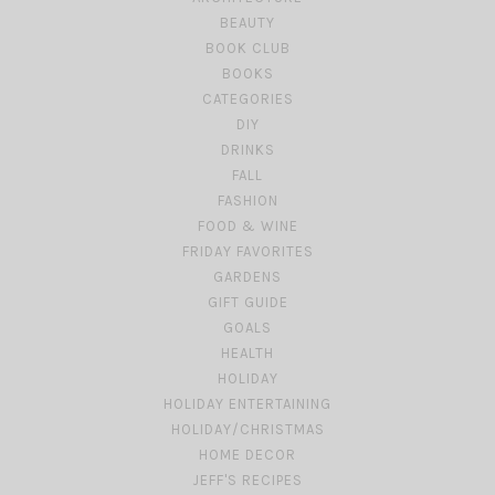
BEAUTY
BOOK CLUB
BOOKS
CATEGORIES
DIY
DRINKS
FALL
FASHION
FOOD & WINE
FRIDAY FAVORITES
GARDENS
GIFT GUIDE
GOALS
HEALTH
HOLIDAY
HOLIDAY ENTERTAINING
HOLIDAY/CHRISTMAS
HOME DECOR
JEFF'S RECIPES