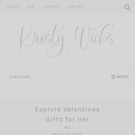
Skip
ABOUT
FAQ
CONTACT
PARTNER
to
content
SUBSCRIBE
MENU
Explore Valentines
Gifts for Her
ALL
ARCHITECTURE