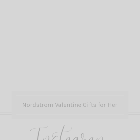
Nordstrom Valentine Gifts for Her
Instagram