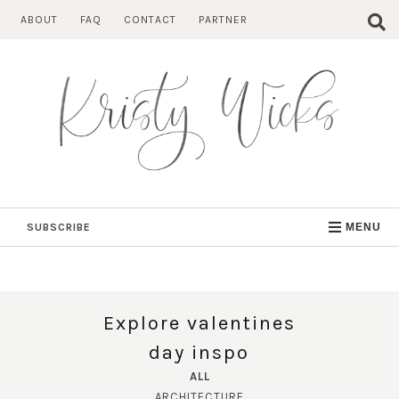
Skip
ABOUT
FAQ
CONTACT
PARTNER
to
content
SUBSCRIBE
MENU
Explore valentines
day inspo
ALL
ARCHITECTURE