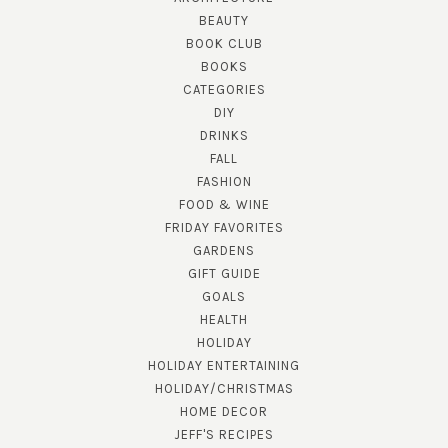
BEAUTY
BOOK CLUB
BOOKS
CATEGORIES
DIY
DRINKS
FALL
FASHION
FOOD & WINE
FRIDAY FAVORITES
GARDENS
GIFT GUIDE
GOALS
HEALTH
HOLIDAY
HOLIDAY ENTERTAINING
HOLIDAY/CHRISTMAS
HOME DECOR
JEFF'S RECIPES