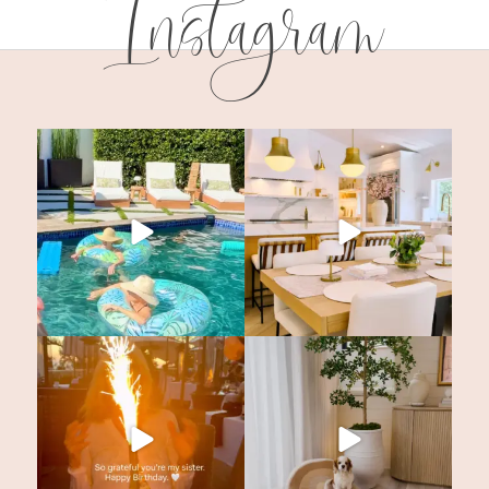
Instagram