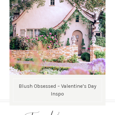
Blush Obsessed – Valentine’s Day
Inspo