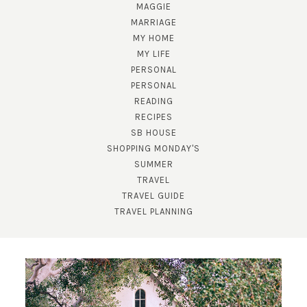
MAGGIE
MARRIAGE
MY HOME
MY LIFE
PERSONAL
PERSONAL
READING
RECIPES
SB HOUSE
SHOPPING MONDAY'S
SUBSCRIBE!
SUMMER
TRAVEL
GET UPDATES STRAIGHT TO YOUR INBOX!
TRAVEL GUIDE
TRAVEL PLANNING