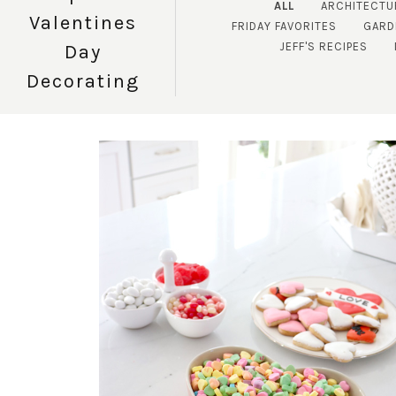
ALL
ARCHITECTU
Valentines
FRIDAY FAVORITES
GARD
JEFF'S RECIPES
Day
Decorating