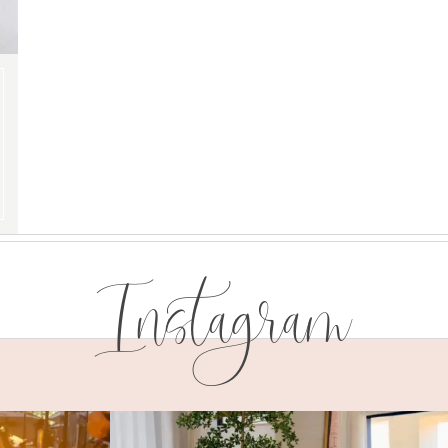
Instagram