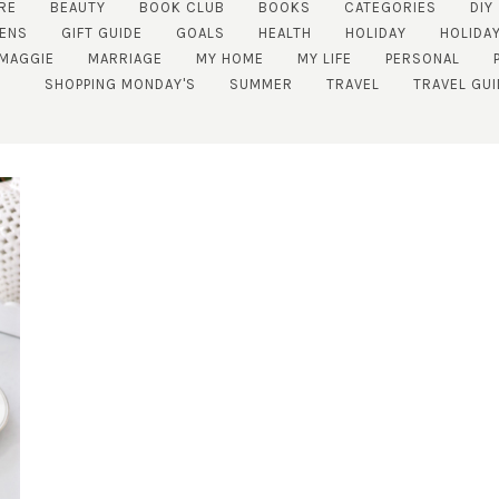
RE
BEAUTY
BOOK CLUB
BOOKS
CATEGORIES
DIY
ENS
GIFT GUIDE
GOALS
HEALTH
HOLIDAY
HOLIDAY
MAGGIE
MARRIAGE
MY HOME
MY LIFE
PERSONAL
SHOPPING MONDAY'S
SUMMER
TRAVEL
TRAVEL GUI
SUBSCRIBE!
GET UPDATES STRAIGHT TO YOUR INBOX!