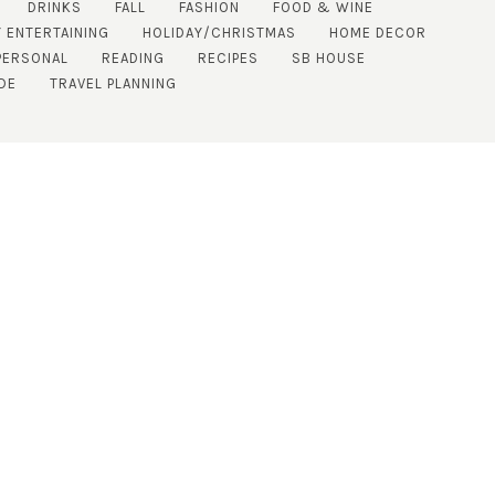
DRINKS
FALL
FASHION
FOOD & WINE
 ENTERTAINING
HOLIDAY/CHRISTMAS
HOME DECOR
PERSONAL
READING
RECIPES
SB HOUSE
DE
TRAVEL PLANNING