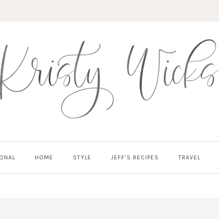
ONAL
HOME
STYLE
JEFF’S RECIPES
TRAVEL