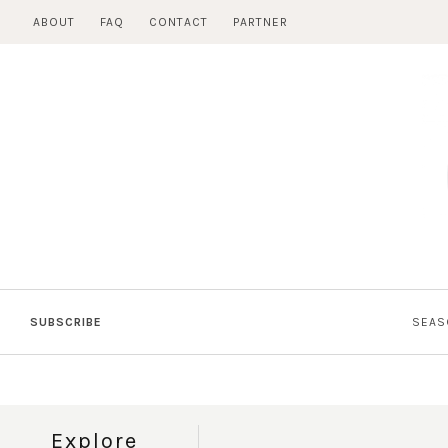
Skip
ABOUT
FAQ
CONTACT
PARTNER
to
content
SUBSCRIBE
SEAS
Explore