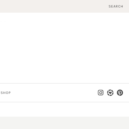
SEARCH
SHOP