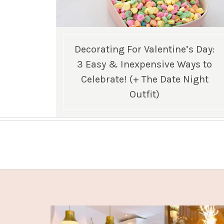
Decorating For Valentine’s Day:
3 Easy & Inexpensive Ways to
Celebrate! (+ The Date Night
Outfit)