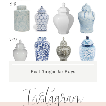
Best Ginger Jar Buys
Instagram