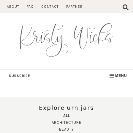
Skip
ABOUT
FAQ
CONTACT
PARTNER
to
content
SUBSCRIBE
MENU
Explore urn jars
ALL
ARCHITECTURE
BEAUTY