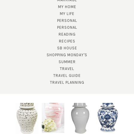
MY HOME
MY LIFE
PERSONAL
PERSONAL
READING
RECIPES
SUBSCRIBE!
SB HOUSE
SHOPPING MONDAY'S
GET UPDATES STRAIGHT TO YOUR INBOX!
SUMMER
TRAVEL
TRAVEL GUIDE
TRAVEL PLANNING