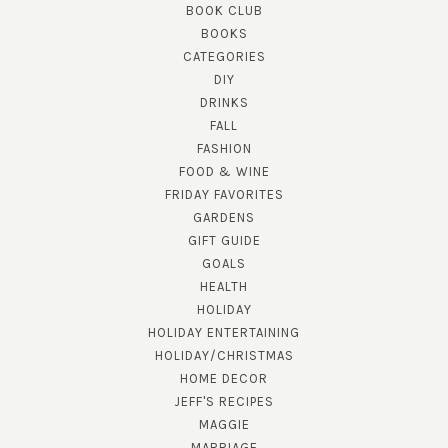
BOOK CLUB
BOOKS
CATEGORIES
DIY
DRINKS
FALL
FASHION
FOOD & WINE
FRIDAY FAVORITES
GARDENS
GIFT GUIDE
GOALS
HEALTH
HOLIDAY
HOLIDAY ENTERTAINING
HOLIDAY/CHRISTMAS
HOME DECOR
JEFF'S RECIPES
MAGGIE
MARRIAGE