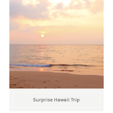
Surprise Hawaii Trip