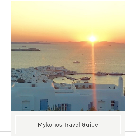
Mykonos Travel Guide