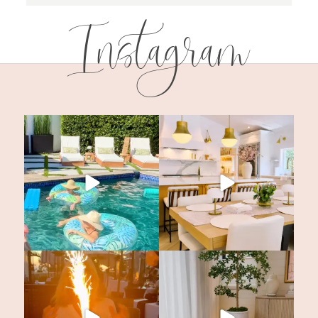
Instagram