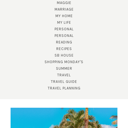
MAGGIE
MARRIAGE
MY HOME
MY LIFE
PERSONAL
PERSONAL
READING
RECIPES
SB HOUSE
SHOPPING MONDAY'S
SUMMER
TRAVEL
TRAVEL GUIDE
TRAVEL PLANNING