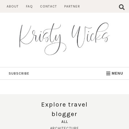
Skip
ABOUT
FAQ
CONTACT
PARTNER
to
content
SUBSCRIBE
MENU
Explore travel
blogger
ALL
ARCHITECTURE