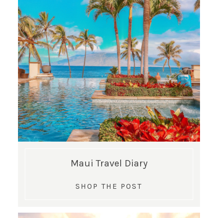
SUBSCRIBE!
GET UPDATES STRAIGHT TO YOUR INBOX!
Maui Travel Diary
SHOP THE POST