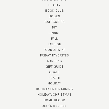
BEAUTY
BOOK CLUB
BOOKS
CATEGORIES
DIY
DRINKS
FALL
FASHION
FOOD & WINE
FRIDAY FAVORITES
GARDENS
GIFT GUIDE
GOALS
HEALTH
HOLIDAY
HOLIDAY ENTERTAINING
HOLIDAY/CHRISTMAS
HOME DECOR
JEFF'S RECIPES