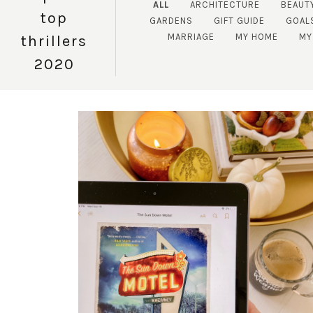
ALL
ARCHITECTURE
BEAUT
top
GARDENS
GIFT GUIDE
GOAL
MARRIAGE
MY HOME
MY
thrillers
2020