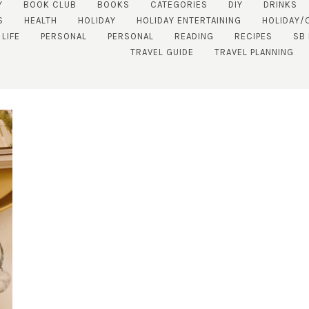
Y
BOOK CLUB
BOOKS
CATEGORIES
DIY
DRINKS
S
HEALTH
HOLIDAY
HOLIDAY ENTERTAINING
HOLIDAY/
 LIFE
PERSONAL
PERSONAL
READING
RECIPES
SB
TRAVEL GUIDE
TRAVEL PLANNING
SUBSCRIBE!
GET UPDATES STRAIGHT TO YOUR INBOX!