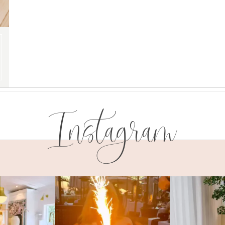
Instagram