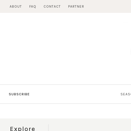
Skip
ABOUT
FAQ
CONTACT
PARTNER
to
content
SUBSCRIBE
SEAS
Explore