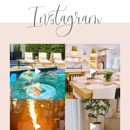
Instagram