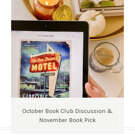
October Book Club Discussion &
November Book Pick