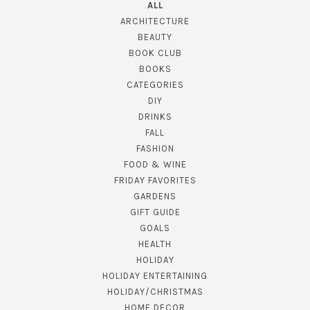
ALL
ARCHITECTURE
BEAUTY
BOOK CLUB
BOOKS
CATEGORIES
DIY
DRINKS
FALL
FASHION
FOOD & WINE
FRIDAY FAVORITES
GARDENS
GIFT GUIDE
GOALS
HEALTH
HOLIDAY
HOLIDAY ENTERTAINING
HOLIDAY/CHRISTMAS
HOME DECOR