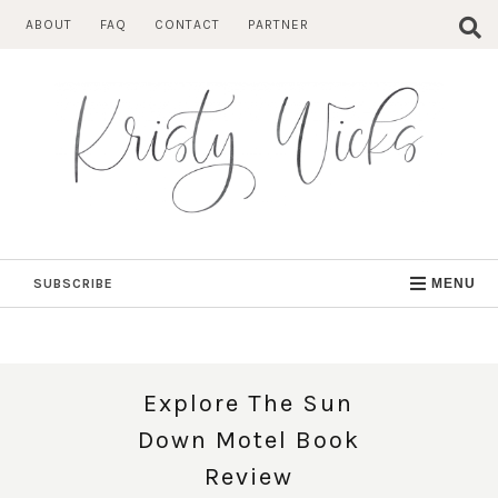
Skip
ABOUT
FAQ
CONTACT
PARTNER
to
content
SUBSCRIBE
MENU
Explore The Sun
Down Motel Book
Review