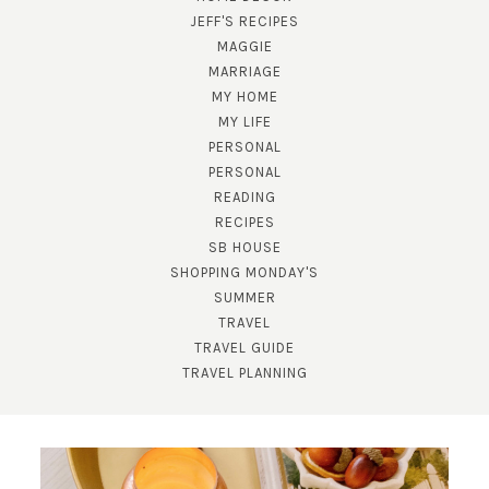
JEFF'S RECIPES
MAGGIE
MARRIAGE
MY HOME
MY LIFE
PERSONAL
PERSONAL
READING
SUBSCRIBE!
RECIPES
SB HOUSE
GET UPDATES STRAIGHT TO YOUR INBOX!
SHOPPING MONDAY'S
SUMMER
TRAVEL
TRAVEL GUIDE
TRAVEL PLANNING