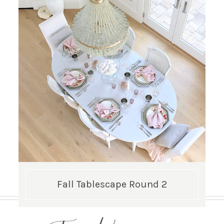
Fall Tablescape Round 2