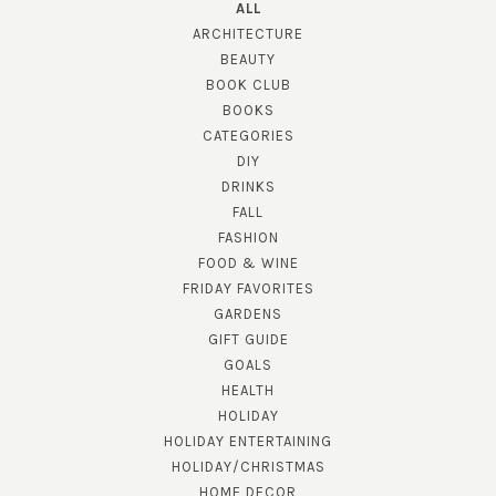
ALL
ARCHITECTURE
BEAUTY
BOOK CLUB
BOOKS
CATEGORIES
DIY
DRINKS
FALL
FASHION
FOOD & WINE
FRIDAY FAVORITES
GARDENS
GIFT GUIDE
GOALS
HEALTH
HOLIDAY
HOLIDAY ENTERTAINING
HOLIDAY/CHRISTMAS
HOME DECOR