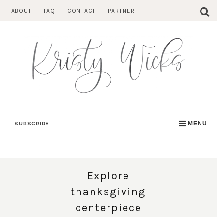
Skip
ABOUT
FAQ
CONTACT
PARTNER
to
content
SUBSCRIBE
MENU
Explore
thanksgiving
centerpiece