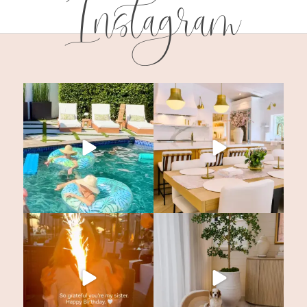
Instagram