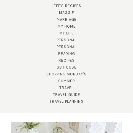
JEFF'S RECIPES
MAGGIE
MARRIAGE
MY HOME
MY LIFE
PERSONAL
PERSONAL
SUBSCRIBE!
READING
RECIPES
GET UPDATES STRAIGHT TO YOUR INBOX!
SB HOUSE
SHOPPING MONDAY'S
SUMMER
TRAVEL
TRAVEL GUIDE
TRAVEL PLANNING