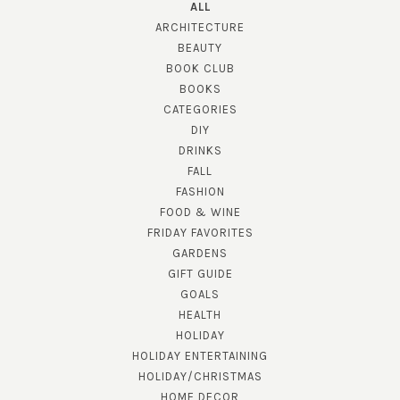
ALL
ARCHITECTURE
BEAUTY
BOOK CLUB
BOOKS
CATEGORIES
DIY
DRINKS
FALL
FASHION
FOOD & WINE
FRIDAY FAVORITES
GARDENS
GIFT GUIDE
GOALS
HEALTH
HOLIDAY
HOLIDAY ENTERTAINING
HOLIDAY/CHRISTMAS
HOME DECOR