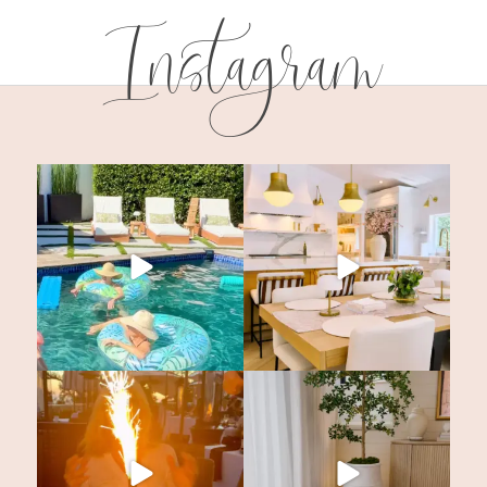
Instagram