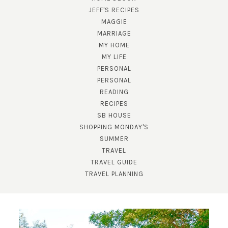
JEFF'S RECIPES
MAGGIE
MARRIAGE
MY HOME
MY LIFE
PERSONAL
PERSONAL
READING
SUBSCRIBE!
RECIPES
SB HOUSE
GET UPDATES STRAIGHT TO YOUR INBOX!
SHOPPING MONDAY'S
SUMMER
TRAVEL
TRAVEL GUIDE
TRAVEL PLANNING