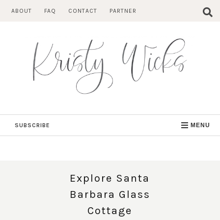
Skip
ABOUT
FAQ
CONTACT
PARTNER
to
content
SUBSCRIBE
MENU
Explore Santa
Barbara Glass
Cottage