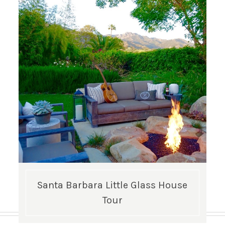
Santa Barbara Little Glass House
Tour