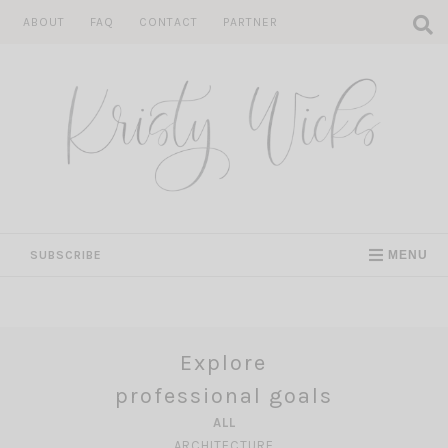
Skip
ABOUT
FAQ
CONTACT
PARTNER
to
content
SUBSCRIBE
MENU
Explore
professional goals
ALL
ARCHITECTURE