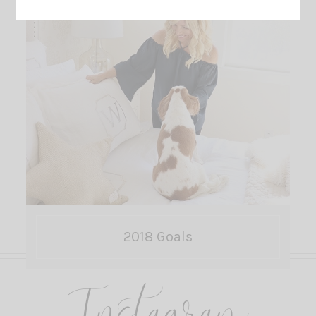
2018 Goals
Instagram