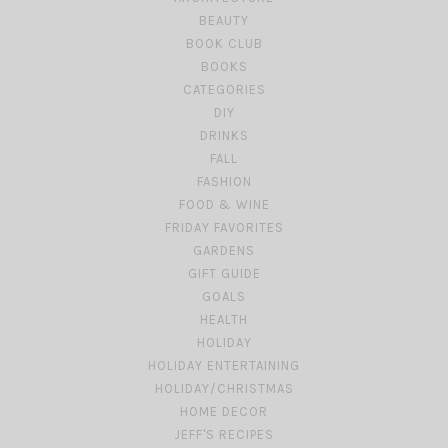
BEAUTY
BOOK CLUB
BOOKS
CATEGORIES
DIY
DRINKS
FALL
FASHION
FOOD & WINE
FRIDAY FAVORITES
GARDENS
GIFT GUIDE
GOALS
HEALTH
HOLIDAY
HOLIDAY ENTERTAINING
HOLIDAY/CHRISTMAS
HOME DECOR
JEFF'S RECIPES