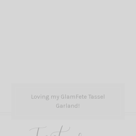
Loving my GlamFete Tassel
Garland!