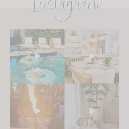
Instagram