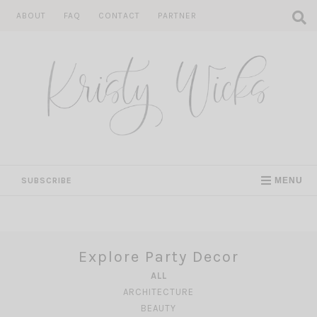
Skip
ABOUT
FAQ
CONTACT
PARTNER
to
content
SUBSCRIBE
MENU
Explore Party Decor
ALL
ARCHITECTURE
BEAUTY