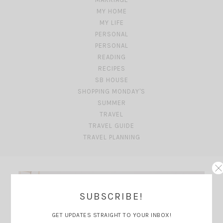
MY HOME
MY LIFE
PERSONAL
PERSONAL
READING
RECIPES
SB HOUSE
SHOPPING MONDAY'S
SUMMER
TRAVEL
TRAVEL GUIDE
TRAVEL PLANNING
SUBSCRIBE!
GET UPDATES STRAIGHT TO YOUR INBOX!