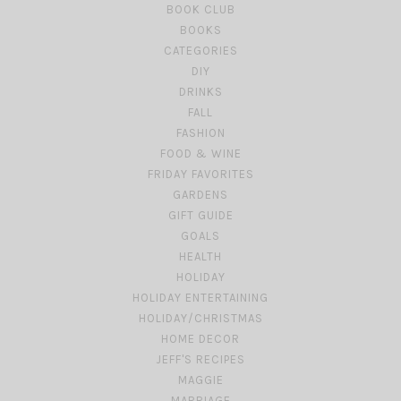
BOOK CLUB
BOOKS
CATEGORIES
DIY
DRINKS
FALL
FASHION
FOOD & WINE
FRIDAY FAVORITES
GARDENS
GIFT GUIDE
GOALS
HEALTH
HOLIDAY
HOLIDAY ENTERTAINING
HOLIDAY/CHRISTMAS
HOME DECOR
JEFF'S RECIPES
MAGGIE
MARRIAGE