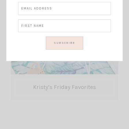
Kristy’s Friday Favorites