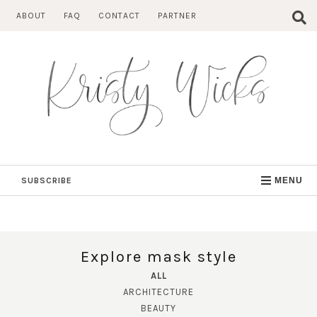
Skip
ABOUT
FAQ
CONTACT
PARTNER
to
content
SUBSCRIBE
MENU
Explore mask style
ALL
ARCHITECTURE
BEAUTY