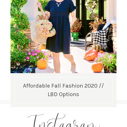
Affordable Fall Fashion 2020 //
LBD Options
Instagram