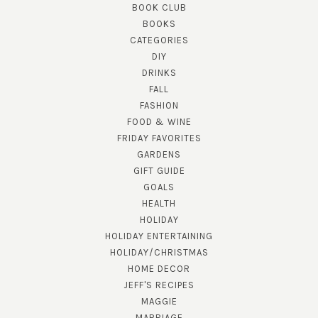
BOOK CLUB
BOOKS
CATEGORIES
DIY
DRINKS
FALL
FASHION
FOOD & WINE
FRIDAY FAVORITES
GARDENS
GIFT GUIDE
GOALS
HEALTH
HOLIDAY
HOLIDAY ENTERTAINING
HOLIDAY/CHRISTMAS
HOME DECOR
JEFF'S RECIPES
MAGGIE
MARRIAGE