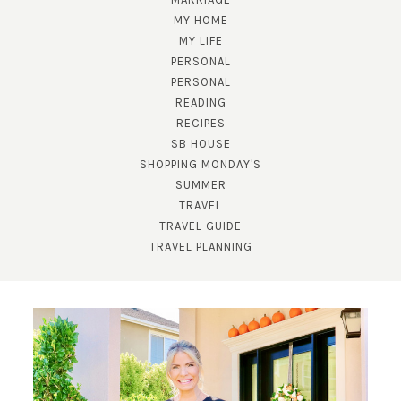
MY HOME
MY LIFE
PERSONAL
PERSONAL
READING
RECIPES
SB HOUSE
SHOPPING MONDAY'S
SUBSCRIBE!
SUMMER
TRAVEL
GET UPDATES STRAIGHT TO YOUR INBOX!
TRAVEL GUIDE
TRAVEL PLANNING