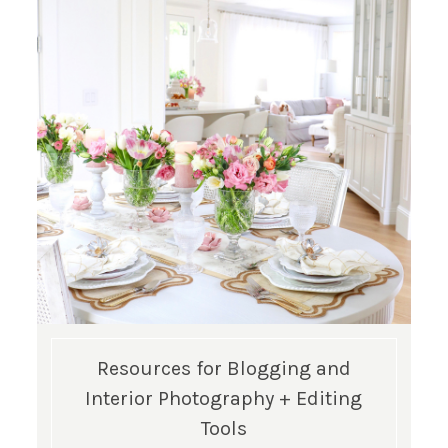
Resources for Blogging and
Interior Photography + Editing
Tools