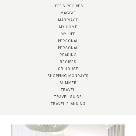
JEFF'S RECIPES
MAGGIE
MARRIAGE
MY HOME
MY LIFE
PERSONAL
PERSONAL
READING
RECIPES
SUBSCRIBE!
SB HOUSE
GET UPDATES STRAIGHT TO YOUR INBOX!
SHOPPING MONDAY'S
SUMMER
TRAVEL
TRAVEL GUIDE
TRAVEL PLANNING