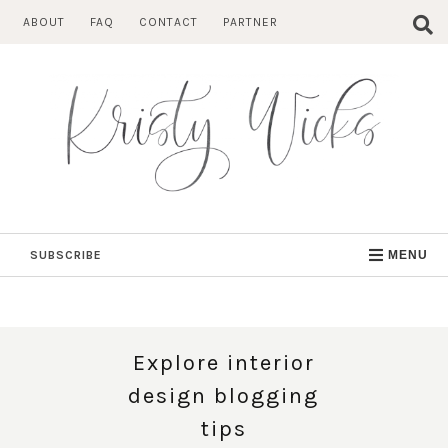
Skip
ABOUT
FAQ
CONTACT
PARTNER
to
content
SUBSCRIBE
MENU
Explore interior
design blogging
tips