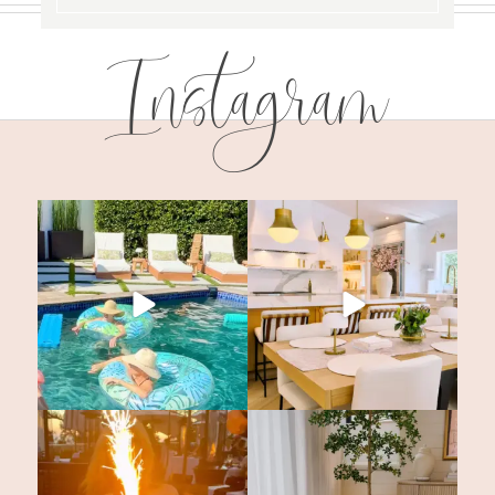
Instagram