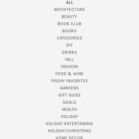
ALL
ARCHITECTURE
BEAUTY
BOOK CLUB
BOOKS
CATEGORIES
DIY
DRINKS
FALL
FASHION
FOOD & WINE
FRIDAY FAVORITES
GARDENS
GIFT GUIDE
GOALS
HEALTH
HOLIDAY
HOLIDAY ENTERTAINING
HOLIDAY/CHRISTMAS
HOME DECOR