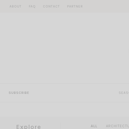
Skip
ABOUT
FAQ
CONTACT
PARTNER
to
content
SUBSCRIBE
SEAS
Explore
ALL
ARCHITECT