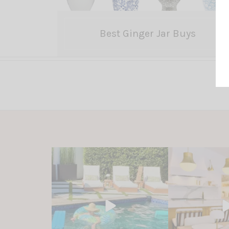
Best Ginger Jar Buys