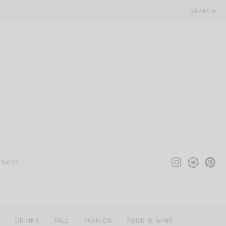
SEARCH
SHOP
DRINKS
FALL
FASHION
FOOD & WINE