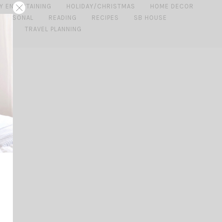
Y ENTERTAINING
HOLIDAY/CHRISTMAS
HOME DECOR
PERSONAL
READING
RECIPES
SB HOUSE
IDE
TRAVEL PLANNING