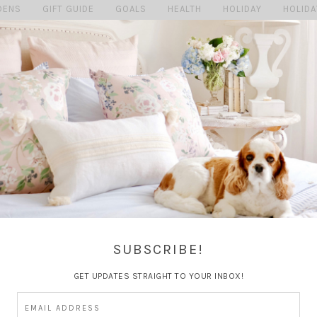
DENS
GIFT GUIDE
GOALS
HEALTH
HOLIDAY
HOLIDA
MAGGIE
MARRIAGE
MY HOME
MY LIFE
PERSONAL
SHOPPING MONDAY'S
SUMMER
TRAVEL
TRAVEL GU
SUBSCRIBE!
GET UPDATES STRAIGHT TO YOUR INBOX!