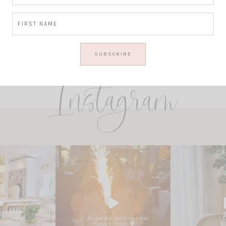
Instagram