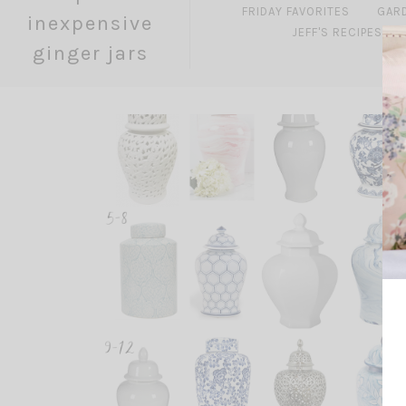
FRIDAY FAVORITES
GAR
inexpensive
JEFF'S RECIPES
ginger jars