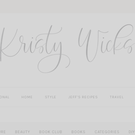
ONAL
HOME
STYLE
JEFF’S RECIPES
TRAVEL
URE
BEAUTY
BOOK CLUB
BOOKS
CATEGORIES
DIY