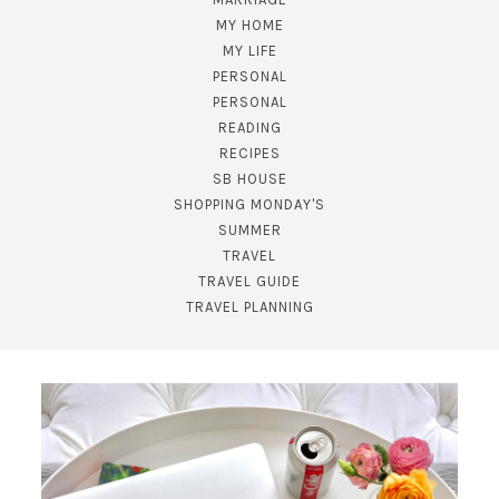
MY HOME
MY LIFE
PERSONAL
PERSONAL
READING
RECIPES
SUBSCRIBE!
SB HOUSE
SHOPPING MONDAY'S
GET UPDATES STRAIGHT TO YOUR INBOX!
SUMMER
TRAVEL
TRAVEL GUIDE
TRAVEL PLANNING