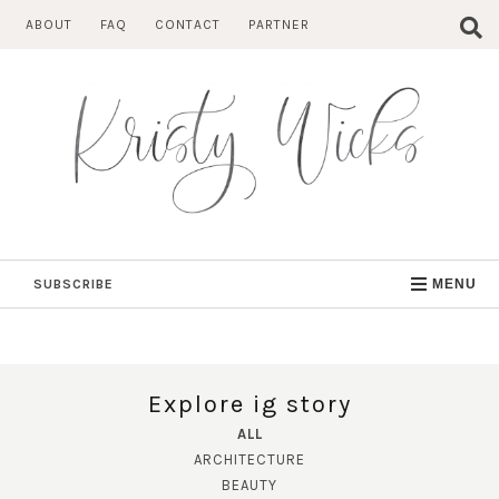
Skip
ABOUT
FAQ
CONTACT
PARTNER
to
content
SUBSCRIBE
MENU
Explore ig story
ALL
ARCHITECTURE
BEAUTY