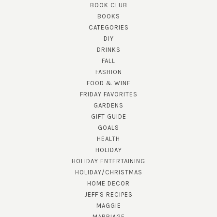
BOOK CLUB
BOOKS
CATEGORIES
DIY
DRINKS
FALL
FASHION
FOOD & WINE
FRIDAY FAVORITES
GARDENS
GIFT GUIDE
GOALS
HEALTH
HOLIDAY
HOLIDAY ENTERTAINING
HOLIDAY/CHRISTMAS
HOME DECOR
JEFF'S RECIPES
MAGGIE
MARRIAGE