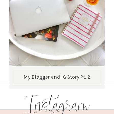
My Blogger and IG Story Pt. 2
Instagram