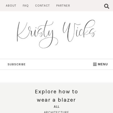
Skip
ABOUT
FAQ
CONTACT
PARTNER
to
content
SUBSCRIBE
MENU
Explore how to
wear a blazer
ALL
ARCHITECTURE