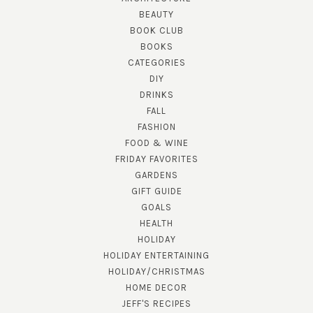
BEAUTY
BOOK CLUB
BOOKS
CATEGORIES
DIY
DRINKS
FALL
FASHION
FOOD & WINE
FRIDAY FAVORITES
GARDENS
GIFT GUIDE
GOALS
HEALTH
HOLIDAY
HOLIDAY ENTERTAINING
HOLIDAY/CHRISTMAS
HOME DECOR
JEFF'S RECIPES