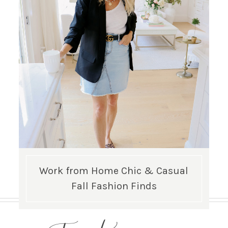
Work from Home Chic & Casual
Fall Fashion Finds