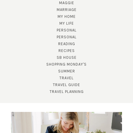
MAGGIE
MARRIAGE
MY HOME
MY LIFE
PERSONAL
PERSONAL
READING
RECIPES
SB HOUSE
SHOPPING MONDAY'S
SUBSCRIBE!
SUMMER
TRAVEL
GET UPDATES STRAIGHT TO YOUR INBOX!
TRAVEL GUIDE
TRAVEL PLANNING