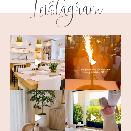
Instagram