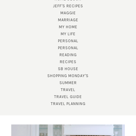
JEFF'S RECIPES
MAGGIE
MARRIAGE
MY HOME
MY LIFE
PERSONAL
PERSONAL
READING
SUBSCRIBE!
RECIPES
SB HOUSE
GET UPDATES STRAIGHT TO YOUR INBOX!
SHOPPING MONDAY'S
SUMMER
TRAVEL
TRAVEL GUIDE
TRAVEL PLANNING