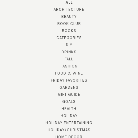
ALL
ARCHITECTURE
BEAUTY
BOOK CLUB
BOOKS
CATEGORIES
DIY
DRINKS
FALL
FASHION
FOOD & WINE
FRIDAY FAVORITES
GARDENS
GIFT GUIDE
GOALS
HEALTH
HOLIDAY
HOLIDAY ENTERTAINING
HOLIDAY/CHRISTMAS
HOME DECOR