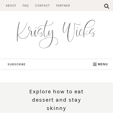
Skip
ABOUT
FAQ
CONTACT
PARTNER
to
content
SUBSCRIBE
MENU
Explore how to eat
dessert and stay
skinny