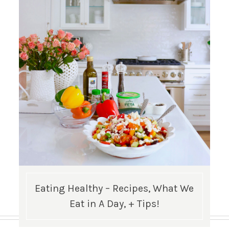
Eating Healthy – Recipes, What We
Eat in A Day, + Tips!