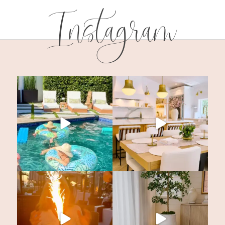
Instagram