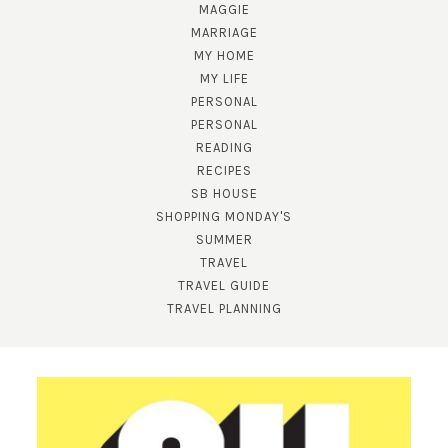
MAGGIE
MARRIAGE
MY HOME
MY LIFE
PERSONAL
PERSONAL
READING
RECIPES
SB HOUSE
SUBSCRIBE!
SHOPPING MONDAY'S
SUMMER
GET UPDATES STRAIGHT TO YOUR INBOX!
TRAVEL
TRAVEL GUIDE
TRAVEL PLANNING