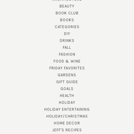
BEAUTY
BOOK CLUB
BOOKS
CATEGORIES
DIY
DRINKS
FALL
FASHION
FOOD & WINE
FRIDAY FAVORITES
GARDENS
GIFT GUIDE
GOALS
HEALTH
HOLIDAY
HOLIDAY ENTERTAINING
HOLIDAY/CHRISTMAS
HOME DECOR
JEFF'S RECIPES