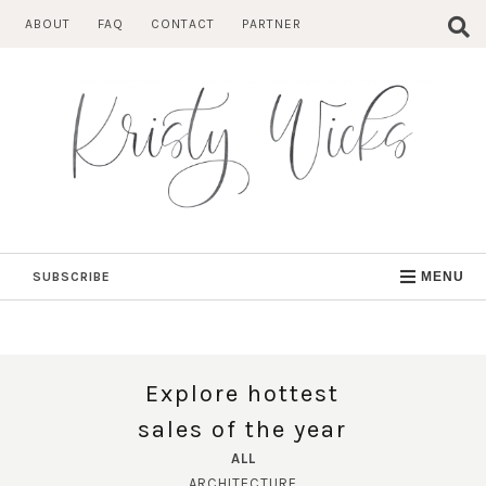
Skip
ABOUT
FAQ
CONTACT
PARTNER
to
content
SUBSCRIBE
MENU
Explore hottest
sales of the year
ALL
ARCHITECTURE