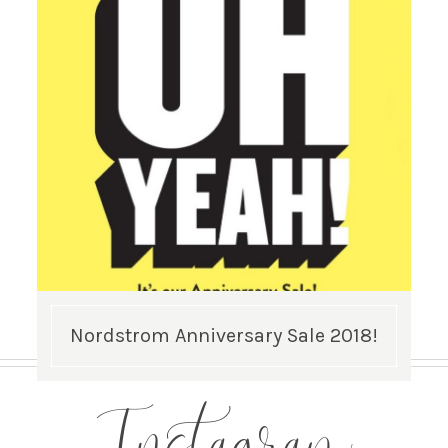
Nordstrom Anniversary Sale 2018!
Instagram