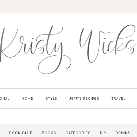
ONAL
HOME
STYLE
JEFF’S RECIPES
TRAVEL
BOOK CLUB
BOOKS
CATEGORIES
DIY
DRINKS