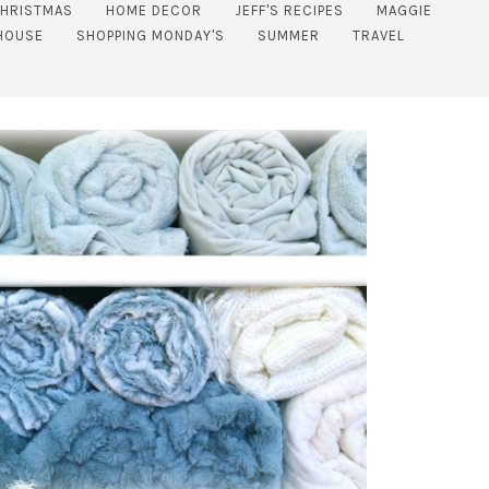
CHRISTMAS
HOME DECOR
JEFF'S RECIPES
MAGGIE
HOUSE
SHOPPING MONDAY'S
SUMMER
TRAVEL