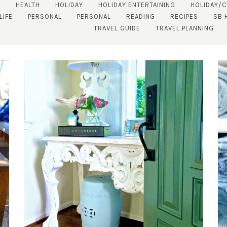
S
HEALTH
HOLIDAY
HOLIDAY ENTERTAINING
HOLIDAY/
LIFE
PERSONAL
PERSONAL
READING
RECIPES
SB 
TRAVEL GUIDE
TRAVEL PLANNING
SUBSCRIBE!
GET UPDATES STRAIGHT TO YOUR INBOX!