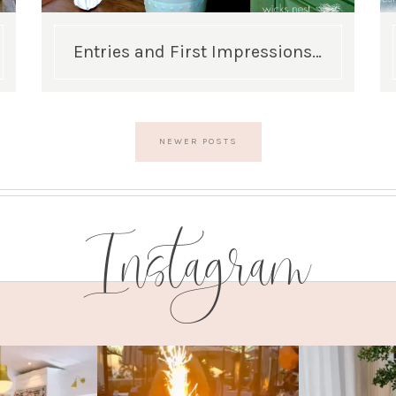
Entries and First Impressions…
NEWER POSTS
Instagram