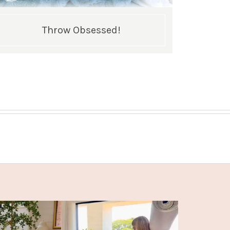
Throw Obsessed!