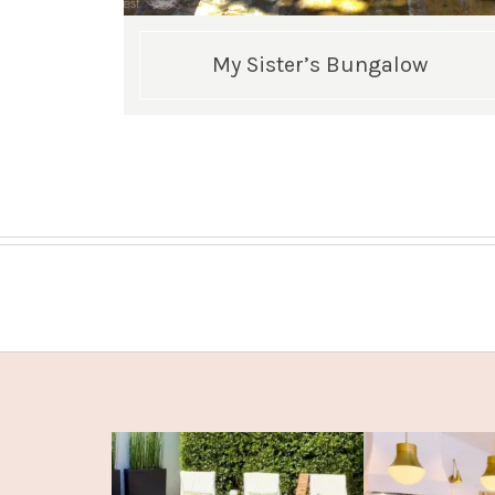
My Sister’s Bungalow
Posts
pagination