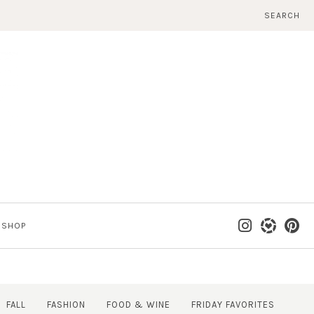
SEARCH
SHOP
FALL
FASHION
FOOD & WINE
FRIDAY FAVORITES