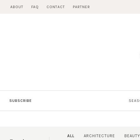
Skip
ABOUT
FAQ
CONTACT
PARTNER
to
content
SUBSCRIBE
SEAS
ALL
ARCHITECTURE
BEAUTY