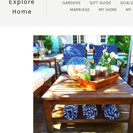
Explore
GARDENS
GIFT GUIDE
GOAL
MARRIAGE
MY HOME
MY 
Home