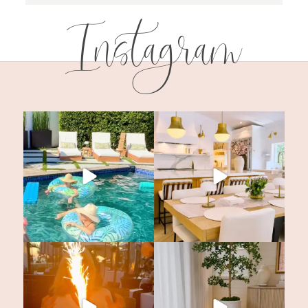
Instagram