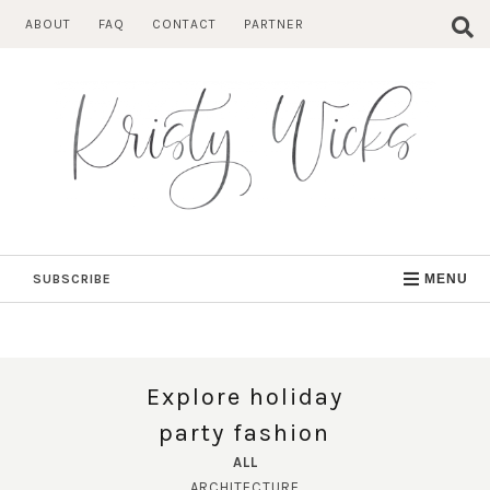
Skip
ABOUT
FAQ
CONTACT
PARTNER
to
content
SUBSCRIBE
MENU
Explore holiday
party fashion
ALL
ARCHITECTURE