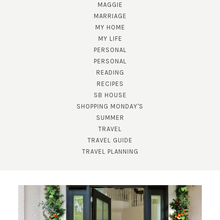
MAGGIE
MARRIAGE
MY HOME
MY LIFE
PERSONAL
PERSONAL
READING
RECIPES
SB HOUSE
SHOPPING MONDAY'S
SUMMER
TRAVEL
TRAVEL GUIDE
TRAVEL PLANNING