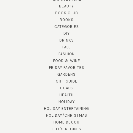
BEAUTY
BOOK CLUB
BOOKS
CATEGORIES
DIY
DRINKS
FALL
FASHION
FOOD & WINE
FRIDAY FAVORITES
GARDENS
GIFT GUIDE
GOALS
HEALTH
HOLIDAY
HOLIDAY ENTERTAINING
HOLIDAY/CHRISTMAS
HOME DECOR
JEFF'S RECIPES