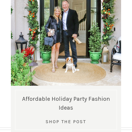
Affordable Holiday Party Fashion
Ideas
SHOP THE POST