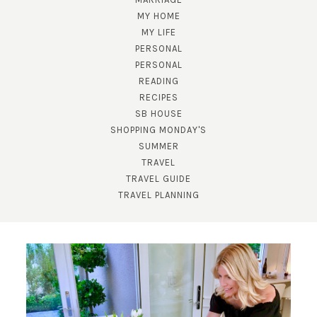
MY HOME
MY LIFE
PERSONAL
PERSONAL
READING
RECIPES
SUBSCRIBE!
SB HOUSE
SHOPPING MONDAY'S
GET UPDATES STRAIGHT TO YOUR INBOX!
SUMMER
TRAVEL
TRAVEL GUIDE
TRAVEL PLANNING