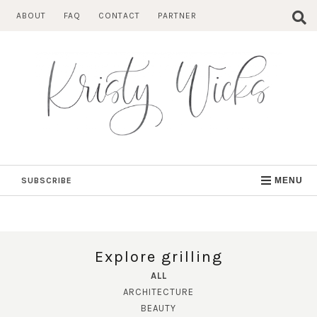
Skip
ABOUT
FAQ
CONTACT
PARTNER
to
content
SUBSCRIBE
MENU
Explore grilling
ALL
ARCHITECTURE
BEAUTY