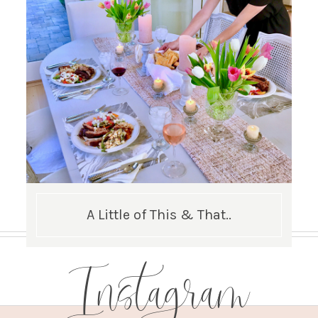
A Little of This & That..
Instagram