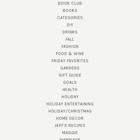
BOOK CLUB
BOOKS
CATEGORIES
DIY
DRINKS
FALL
FASHION
FOOD & WINE
FRIDAY FAVORITES
GARDENS
GIFT GUIDE
GOALS
HEALTH
HOLIDAY
HOLIDAY ENTERTAINING
HOLIDAY/CHRISTMAS
HOME DECOR
JEFF'S RECIPES
MAGGIE
MARRIAGE